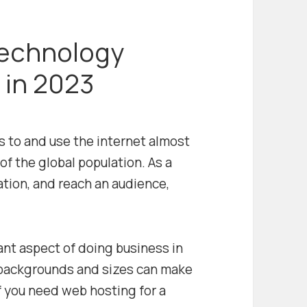
echnology
 in 2023
s to and use the internet almost
of the global population. As a
tion, and reach an audience,
ant aspect of doing business in
 backgrounds and sizes can make
If you need web hosting for a