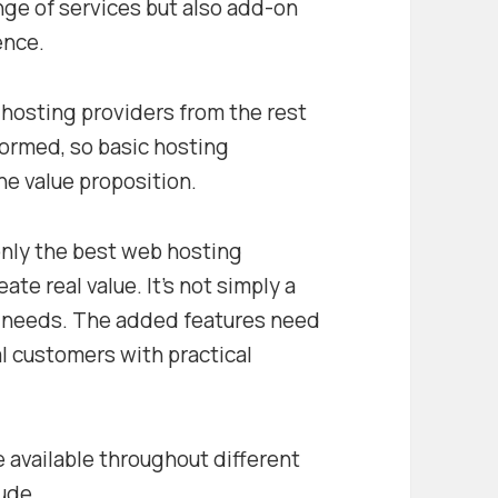
ange of services but also add-on
ence.
hosting providers from the rest
formed, so basic hosting
the value proposition.
only the best web hosting
ate real value. It’s not simply a
y needs. The added features need
al customers with practical
 available throughout different
lude…