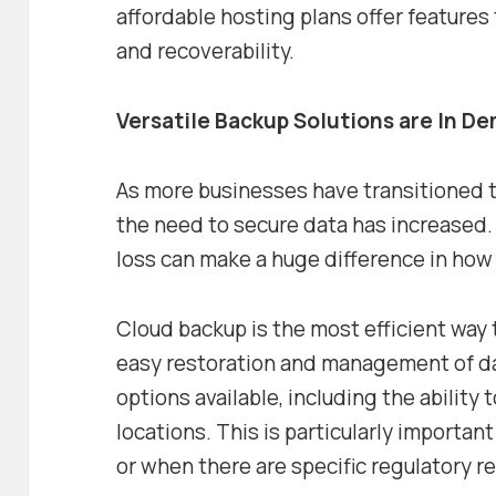
affordable hosting plans offer features 
and recoverability.
Versatile Backup Solutions are In D
As more businesses have transitioned 
the need to secure data has increased. 
loss can make a huge difference in how r
Cloud backup is the most efficient way t
easy restoration and management of dat
options available, including the ability 
locations. This is particularly important
or when there are specific regulatory 