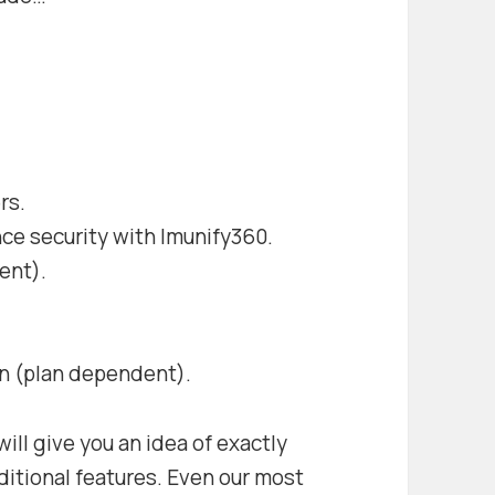
rs.
ce security with Imunify360.
ent).
n (plan dependent).
ill give you an idea of exactly
itional features. Even our most