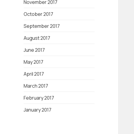
November 2017
October 2017
September 2017
August 2017
June 2017
May 2017
April 2017
March 2017
February 2017
January 2017