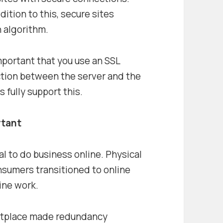
dition to this, secure sites
h algorithm.
 important that you use an SSL
ction between the server and the
 fully support this.
rtant
l to do business online. Physical
nsumers transitioned to online
ine work.
ketplace made redundancy