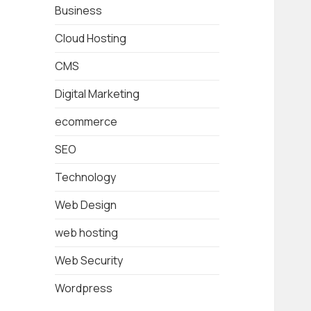
Business
Cloud Hosting
CMS
Digital Marketing
ecommerce
SEO
Technology
Web Design
web hosting
Web Security
Wordpress