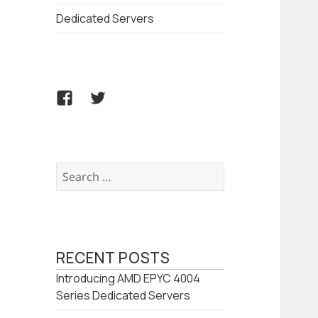
Dedicated Servers
Facebook
Twitter
Search
for:
RECENT POSTS
Introducing AMD EPYC 4004
Series Dedicated Servers