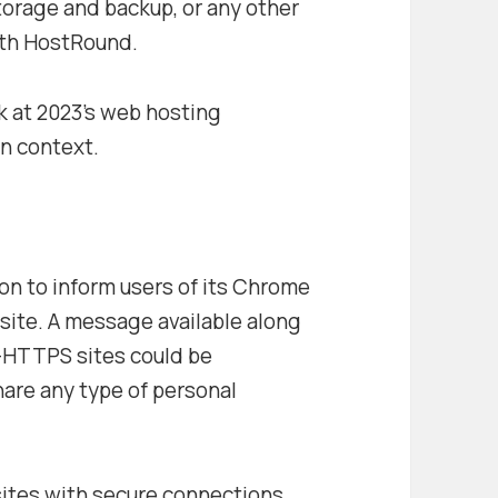
torage and backup, or any other
with HostRound.
k at 2023’s web hosting
n context.
on to inform users of its Chrome
ite. A message available along
-HTTPS sites could be
hare any type of personal
ites with secure connections.