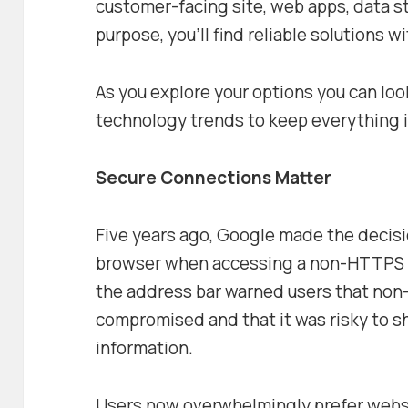
customer-facing site, web apps, data s
purpose, you’ll find reliable solutions 
As you explore your options you can loo
technology trends to keep everything i
Secure Connections Matter
Five years ago, Google made the decisi
browser when accessing a non-HTTPS s
the address bar warned users that non
compromised and that it was risky to s
information.
Users now overwhelmingly prefer webs