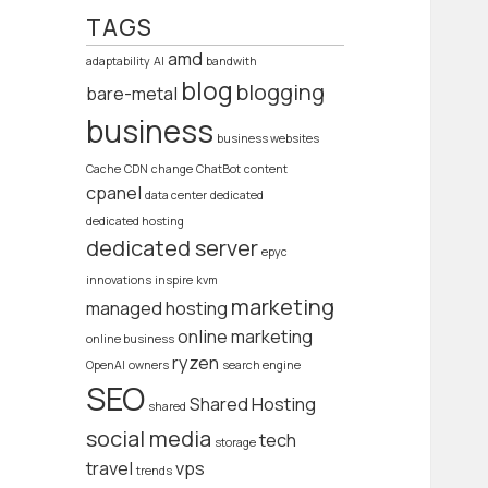
TAGS
amd
adaptability
AI
bandwith
blog
blogging
bare-metal
business
business websites
Cache
CDN
change
ChatBot
content
cpanel
data center
dedicated
dedicated hosting
dedicated server
epyc
innovations
inspire
kvm
marketing
managed hosting
online marketing
online business
ryzen
OpenAI
owners
search engine
SEO
Shared Hosting
shared
social media
tech
storage
travel
vps
trends