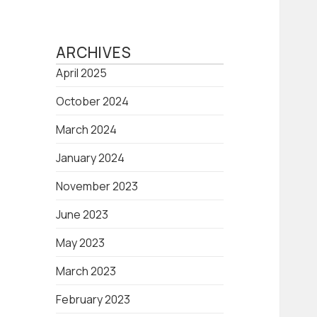
ARCHIVES
April 2025
October 2024
March 2024
January 2024
November 2023
June 2023
May 2023
March 2023
February 2023