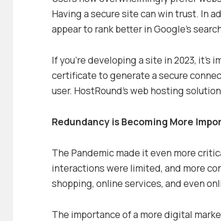
Having a secure site can win trust. In ad
appear to rank better in Google’s searc
If you’re developing a site in 2023, it’s
certificate to generate a secure conne
user. HostRound’s web hosting solutions
Redundancy is Becoming More Impo
The Pandemic made it even more critica
interactions were limited, and more co
shopping, online services, and even onl
The importance of a more digital mar