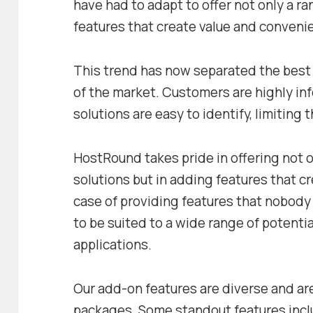
have had to adapt to offer not only a r
features that create value and conveni
This trend has now separated the best 
of the market. Customers are highly in
solutions are easy to identify, limiting 
HostRound takes pride in offering not 
solutions but in adding features that cre
case of providing features that nobod
to be suited to a wide range of potenti
applications.
Our add-on features are diverse and are
packages. Some standout features inc