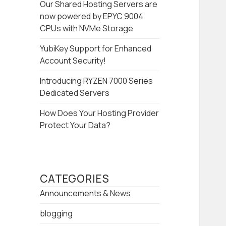
Our Shared Hosting Servers are
now powered by EPYC 9004
CPUs with NVMe Storage
YubiKey Support for Enhanced
Account Security!
Introducing RYZEN 7000 Series
Dedicated Servers
How Does Your Hosting Provider
Protect Your Data?
CATEGORIES
Announcements & News
blogging