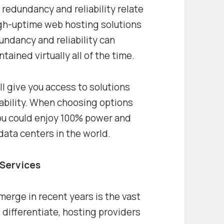
 redundancy and reliability relate
High-uptime web hosting solutions
undancy and reliability can
tained virtually all of the time.
 give you access to solutions
liability. When choosing options
you could enjoy 100% power and
data centers in the world.
 Services
merge in recent years is the vast
o differentiate, hosting providers