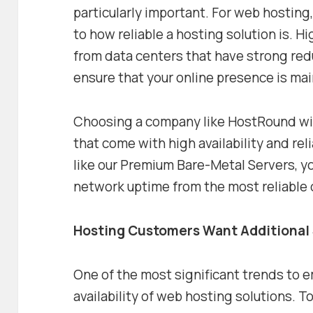
particularly important. For web hosting,
to how reliable a hosting solution is. 
from data centers that have strong red
ensure that your online presence is main
Choosing a company like HostRound will
that come with high availability and re
like our Premium Bare-Metal Servers, 
network uptime from the most reliable 
Hosting Customers Want Additional
One of the most significant trends to e
availability of web hosting solutions. T