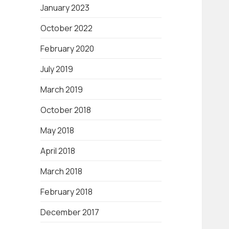
January 2023
October 2022
February 2020
July 2019
March 2019
October 2018
May 2018
April 2018
March 2018
February 2018
December 2017