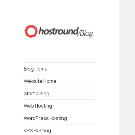
Blogging about Web Hosting, Wordpress,
HostRound Blog
Drupal, Online Business, Local Business and
SEO
Blog Home
Website Home
Start a Blog
Web Hosting
WordPress Hosting
VPS Hosting