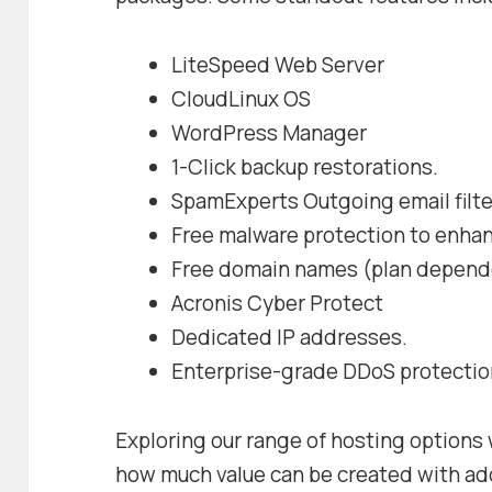
LiteSpeed Web Server
CloudLinux OS
WordPress Manager
1-Click backup restorations.
SpamExperts Outgoing email filte
Free malware protection to enhan
Free domain names (plan depend
Acronis Cyber Protect
Dedicated IP addresses.
Enterprise-grade DDoS protectio
Exploring our range of hosting options w
how much value can be created with add