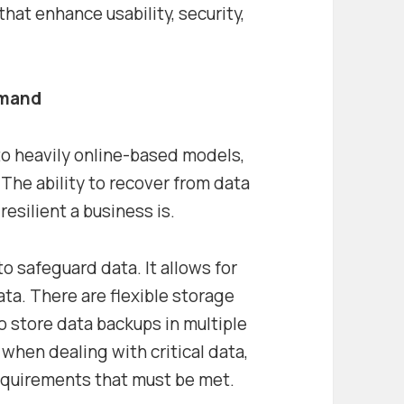
that enhance usability, security,
emand
to heavily online-based models,
The ability to recover from data
esilient a business is.
o safeguard data. It allows for
a. There are flexible storage
to store data backups in multiple
 when dealing with critical data,
requirements that must be met.