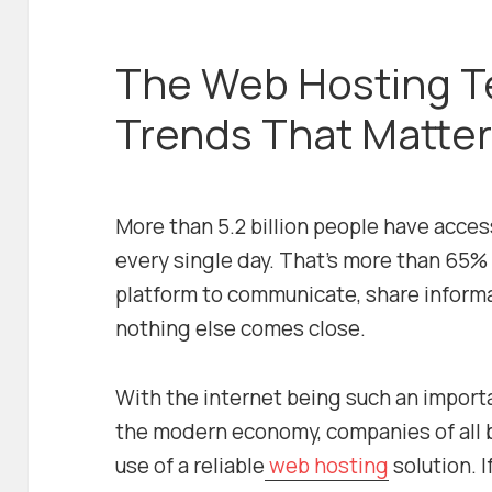
The Web Hosting T
Trends That Matter
More than 5.2 billion people have acces
every single day. That’s more than 65% 
platform to communicate, share informa
nothing else comes close.
With the internet being such an import
the modern economy, companies of all
use of a reliable
web hosting
solution. 