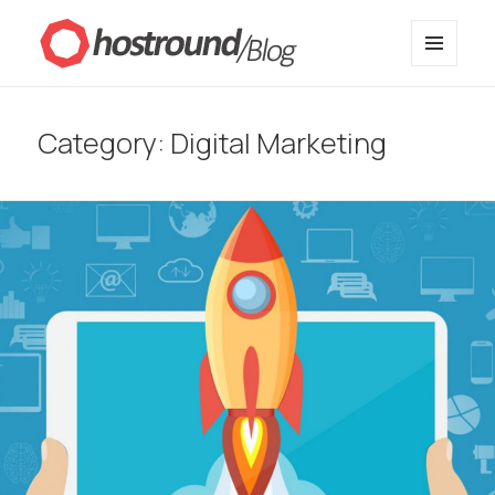
MENU
HostRound Blog
AND
WIDGETS
Category:
Digital Marketing