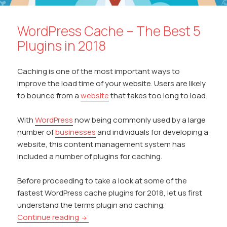
WordPress Cache – The Best 5
Plugins in 2018
Caching is one of the most important ways to
improve the load time of your website. Users are likely
to bounce from a
website
that takes too long to load.
With
WordPress
now being commonly used by a large
number of
businesses
and individuals for developing a
website, this content management system has
included a number of plugins for caching.
Before proceeding to take a look at some of the
fastest WordPress cache plugins for 2018, let us first
understand the terms plugin and caching.
WordPress Cache – The Best 5 Plugins in 
Continue reading