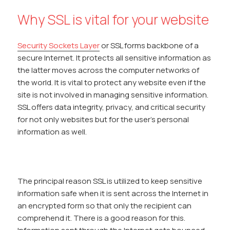
Why SSL is vital for your website
Security Sockets Layer
or SSL forms backbone of a
secure Internet. It protects all sensitive information as
the latter moves across the computer networks of
the world. It is vital to protect any website even if the
site is not involved in managing sensitive information.
SSL offers data integrity, privacy, and critical security
for not only websites but for the user’s personal
information as well.
The principal reason SSL is utilized to keep sensitive
information safe when it is sent across the Internet in
an encrypted form so that only the recipient can
comprehend it. There is a good reason for this.