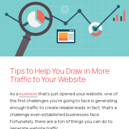
Tips to Help You Draw in More
Traffic to Your Website
As a
business
that’s just opened your website, one of
the first challenges you’re going to face is generating
enough traffic to create reliable leads. In fact, that’s a
challenge even established businesses face.
Fortunately, there are a ton of things you can do to
generate website traffic.