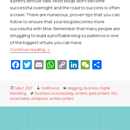
a pretty difficult task. Most blogs don’t become
successful overnight and the road to success is often
a crawl. There are numerous, proven tips that you can
follow to ensure that your blog becomes more
successful with time. Remember that many people are
struggling to build a profitable blog so patience is one
of the biggest virtues you can have.
How Can You Develop A Successful Blog
Continue reading
Fa
T
E
W
C
Li
W
S
c
w
m
h
o
n
e
h
e
itt
ai
at
p
k
C
ar
Posted
Author
Categories
May 1, 2017
HostRound
blogging
,
Business
,
Digital
b
er
l
s
y
e
h
e
on
Tags
Marketing
business
,
business blog
,
content
,
good content
,
SEO
,
o
A
Li
dI
at
social media
,
wordpress
,
written content
o
p
n
n
k
p
k