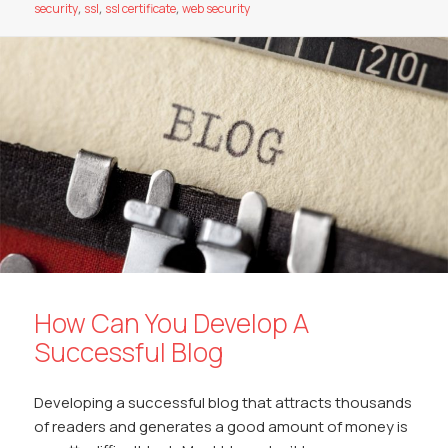
o
A
Li
dI
at
security
,
ssl
,
ssl certificate
,
web security
o
p
n
n
k
p
k
How Can You Develop A
Successful Blog
Developing a successful blog that attracts thousands
of readers and generates a good amount of money is