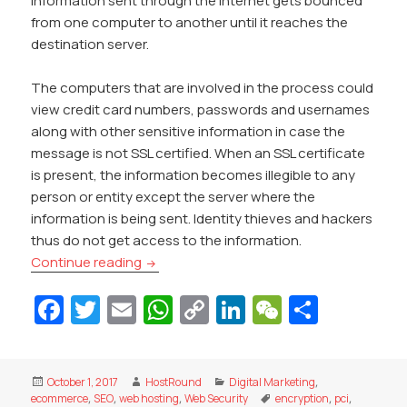
Information sent through the Internet gets bounced
from one computer to another until it reaches the
destination server.
The computers that are involved in the process could
view credit card numbers, passwords and usernames
along with other sensitive information in case the
message is not SSL certified. When an SSL certificate
is present, the information becomes illegible to any
person or entity except the server where the
information is being sent. Identity thieves and hackers
thus do not get access to the information.
Why SSL is vital for your website
Continue reading
Fa
T
E
W
C
Li
W
S
c
w
m
h
o
n
e
h
e
itt
ai
at
p
k
C
ar
Posted
Author
Categories
October 1, 2017
HostRound
Digital Marketing
,
b
er
l
s
y
e
h
e
on
Tags
ecommerce
,
SEO
,
web hosting
,
Web Security
encryption
,
pci
,