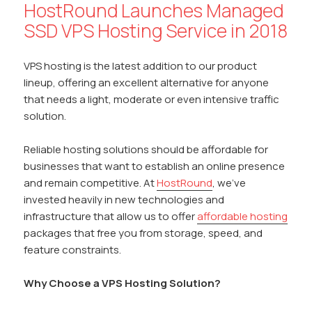
HostRound Launches Managed
SSD VPS Hosting Service in 2018
VPS hosting is the latest addition to our product
lineup, offering an excellent alternative for anyone
that needs a light, moderate or even intensive traffic
solution.
Reliable hosting solutions should be affordable for
businesses that want to establish an online presence
and remain competitive. At
HostRound
, we’ve
invested heavily in new technologies and
infrastructure that allow us to offer
affordable hosting
packages that free you from storage, speed, and
feature constraints.
Why Choose a VPS Hosting Solution?