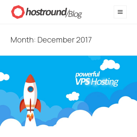
MENU
HostRound Blog
AND
WIDGETS
Month:
December 2017