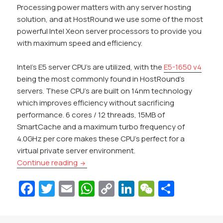
Processing power matters with any server hosting
solution, and at HostRound we use some of the most
powerful Intel Xeon server processors to provide you
with maximum speed and efficiency.
Intel’s E5 server CPU’s are utilized, with the
E5-1650 v4
being the most commonly found in HostRound’s
servers. These CPU’s are built on 14nm technology
which improves efficiency without sacrificing
performance. 6 cores / 12 threads, 15MB of
SmartCache and a maximum turbo frequency of
4.0GHz per core makes these CPU’s perfect for a
virtual private server environment.
HostRound Launches Managed SSD VPS Ho
Continue reading
Fa
T
E
W
C
Li
W
S
c
w
m
h
o
n
e
h
e
itt
ai
at
p
k
C
ar