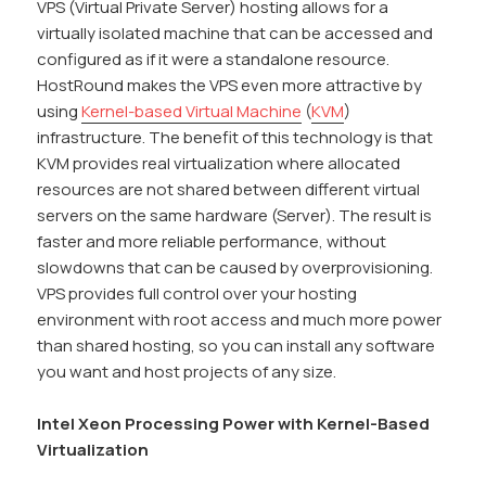
VPS (Virtual Private Server) hosting allows for a
virtually isolated machine that can be accessed and
configured as if it were a standalone resource.
HostRound makes the VPS even more attractive by
using
Kernel-based Virtual Machine
(
KVM
)
infrastructure. The benefit of this technology is that
KVM provides real virtualization where allocated
resources are not shared between different virtual
servers on the same hardware (Server). The result is
faster and more reliable performance, without
slowdowns that can be caused by overprovisioning.
VPS provides full control over your hosting
environment with root access and much more power
than shared hosting, so you can install any software
you want and host projects of any size.
Intel Xeon Processing Power with Kernel-Based
Virtualization