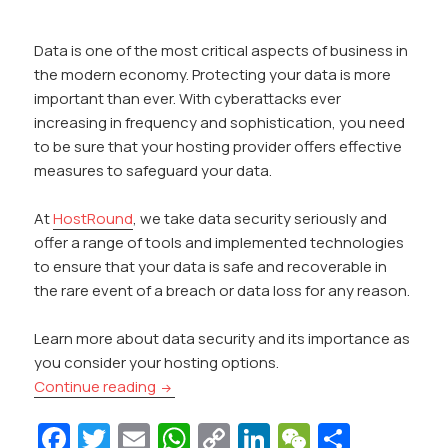
Data is one of the most critical aspects of business in
the modern economy. Protecting your data is more
important than ever. With cyberattacks ever
increasing in frequency and sophistication, you need
to be sure that your hosting provider offers effective
measures to safeguard your data.
At
HostRound
, we take data security seriously and
offer a range of tools and implemented technologies
to ensure that your data is safe and recoverable in
the rare event of a breach or data loss for any reason.
Learn more about data security and its importance as
you consider your hosting options.
How Does Your Hosting Provider Protect 
Continue reading
Fa
T
E
W
C
Li
W
S