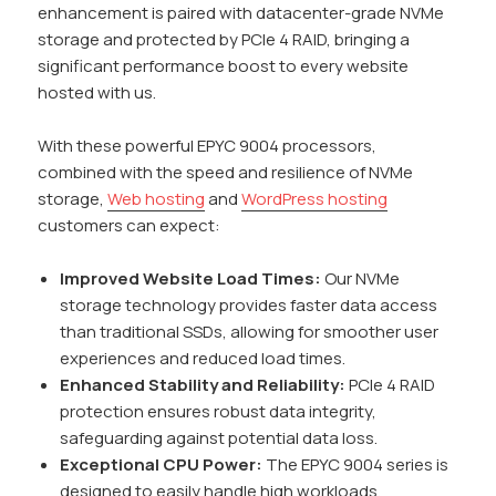
enhancement is paired with datacenter-grade NVMe
storage and protected by PCIe 4 RAID, bringing a
significant performance boost to every website
hosted with us.
With these powerful EPYC 9004 processors,
combined with the speed and resilience of NVMe
storage,
Web hosting
and
WordPress hosting
customers can expect:
Improved Website Load Times:
Our NVMe
storage technology provides faster data access
than traditional SSDs, allowing for smoother user
experiences and reduced load times.
Enhanced Stability and Reliability:
PCIe 4 RAID
protection ensures robust data integrity,
safeguarding against potential data loss.
Exceptional CPU Power:
The EPYC 9004 series is
designed to easily handle high workloads,