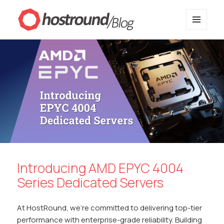
MENU
HostRound Blog
AND
WIDGETS
Introducing AMD EPYC 4004
Series Dedicated Servers
At HostRound, we’re committed to delivering top-tier
performance with enterprise-grade reliability. Building