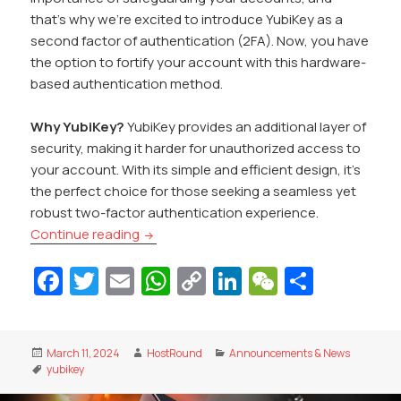
that’s why we’re excited to introduce YubiKey as a
second factor of authentication (2FA). Now, you have
the option to fortify your account with this hardware-
based authentication method.
Why YubiKey?
YubiKey provides an additional layer of
security, making it harder for unauthorized access to
your account. With its simple and efficient design, it’s
the perfect choice for those seeking a seamless yet
robust two-factor authentication experience.
YubiKey Support for Enhanced Account S
Continue reading
Fa
T
E
W
C
Li
W
S
c
w
m
h
o
n
e
h
e
itt
ai
at
p
k
C
ar
Posted
Author
Categories
March 11, 2024
HostRound
Announcements & News
b
er
l
s
y
e
h
e
on
Tags
yubikey
o
A
Li
dI
at