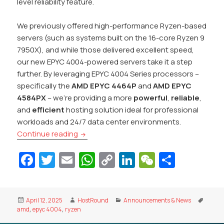
level reliability feature.
We previously offered high-performance Ryzen-based
servers (such as systems built on the 16-core Ryzen 9
7950X), and while those delivered excellent speed,
our new EPYC 4004-powered servers take it a step
further. By leveraging EPYC 4004 Series processors –
specifically the
AMD EPYC 4464P
and
AMD EPYC
4584PX
– we’re providing a more
powerful
,
reliable
,
and
efficient
hosting solution ideal for professional
workloads and 24/7 data center environments.
Introducing AMD EPYC 4004 Series Dedica
Continue reading
Fa
T
E
W
C
Li
W
S
c
w
m
h
o
n
e
h
e
itt
ai
at
p
k
C
ar
Posted
Author
Categories
Tags
April 12, 2025
HostRound
Announcements & News
b
er
l
s
y
e
h
e
on
amd
,
epyc 4004
,
ryzen