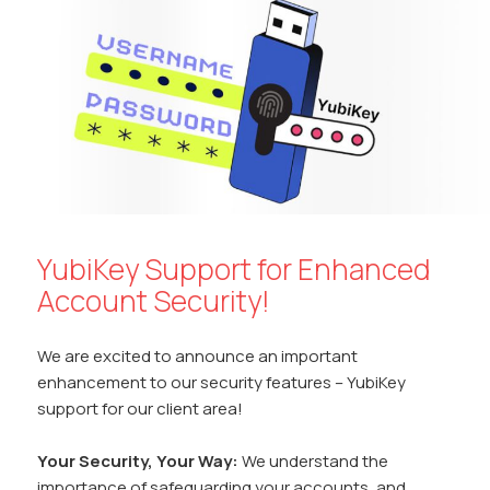
o
p
n
n
k
p
k
YubiKey Support for Enhanced
Account Security!
We are excited to announce an important
enhancement to our security features – YubiKey
support for our client area!
Your Security, Your Way:
We understand the
importance of safeguarding your accounts, and