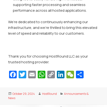
supporting faster processing and seamless
performance across all hosted applications.
We’re dedicated to continuously enhancing our
infrastructure, and we’re thrilled to bring this elevated
level of speed and reliability to our customers.
Thank you for choosing HostRound LLC as your
trusted hosting provider.
Fa
T
E
W
C
Li
W
S
c
w
m
h
o
n
e
h
e
itt
ai
at
p
k
C
ar
Posted
Author
Categories
October 29, 2024
HostRound
Announcements &
b
er
l
s
y
e
h
e
on
News
o
A
Li
dI
at