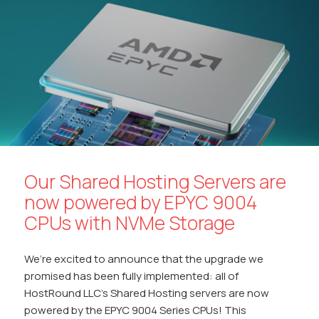
o
A
Li
dI
at
o
p
n
n
k
p
k
Our Shared Hosting Servers are
now powered by EPYC 9004
CPUs with NVMe Storage
We’re excited to announce that the upgrade we
promised has been fully implemented: all of
HostRound LLC’s Shared Hosting servers are now
powered by the EPYC 9004 Series CPUs! This