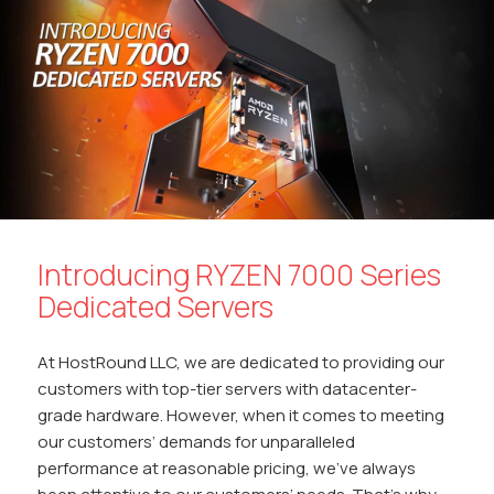
o
p
n
n
k
p
k
Introducing RYZEN 7000 Series
Dedicated Servers
At HostRound LLC, we are dedicated to providing our
customers with top-tier servers with datacenter-
grade hardware. However, when it comes to meeting
our customers’ demands for unparalleled
performance at reasonable pricing, we’ve always