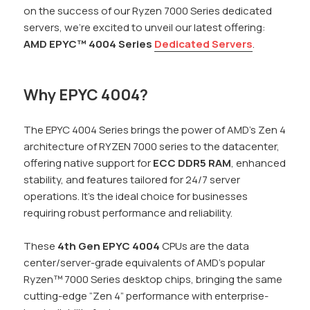
on the success of our Ryzen 7000 Series dedicated
servers, we’re excited to unveil our latest offering:
AMD EPYC™ 4004 Series
Dedicated Servers
.
Why EPYC 4004?
The EPYC 4004 Series brings the power of AMD’s Zen 4
architecture of RYZEN 7000 series to the datacenter,
offering native support for
ECC DDR5 RAM
, enhanced
stability, and features tailored for 24/7 server
operations. It’s the ideal choice for businesses
requiring robust performance and reliability.
These
4th Gen EPYC 4004
CPUs are the data
center/server-grade equivalents of AMD’s popular
Ryzen™ 7000 Series desktop chips, bringing the same
cutting-edge “Zen 4” performance with enterprise-