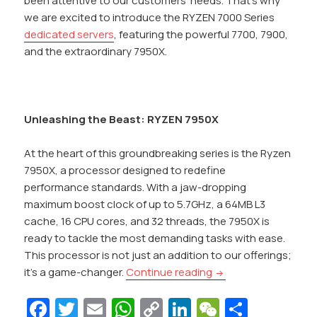
been attentive to our customers’ needs. That’s why
we are excited to introduce the RYZEN 7000 Series
dedicated servers
, featuring the powerful 7700, 7900,
and the extraordinary 7950X.
Unleashing the Beast: RYZEN 7950X
At the heart of this groundbreaking series is the Ryzen
7950X, a processor designed to redefine
performance standards. With a jaw-dropping
maximum boost clock of up to 5.7GHz, a 64MB L3
cache, 16 CPU cores, and 32 threads, the 7950X is
ready to tackle the most demanding tasks with ease.
This processor is not just an addition to our offerings;
Introducing RYZEN 7
it’s a game-changer.
Continue reading
Fa
T
E
W
C
Li
W
S