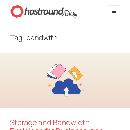
MENU
HostRound Blog
AND
WIDGETS
Tag:
bandwith
Storage and Bandwidth