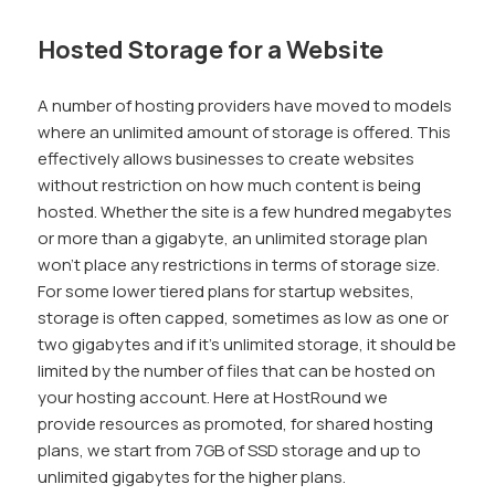
Hosted Storage for a Website
A number of hosting providers have moved to models
where an unlimited amount of storage is offered. This
effectively allows businesses to create websites
without restriction on how much content is being
hosted. Whether the site is a few hundred megabytes
or more than a gigabyte, an unlimited storage plan
won’t place any restrictions in terms of storage size.
For some lower tiered plans for startup websites,
storage is often capped, sometimes as low as one or
two gigabytes and if it’s unlimited storage, it should be
limited by the number of files that can be hosted on
your hosting account. Here at HostRound we
provide resources as promoted, for shared hosting
plans, we start from 7GB of SSD storage and up to
unlimited gigabytes for the higher plans.