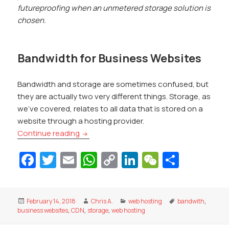
futureproofing when an unmetered storage solution is
chosen.
Bandwidth for Business Websites
Bandwidth and storage are sometimes confused, but
they are actually two very different things. Storage, as
we’ve covered, relates to all data that is stored on a
website through a hosting provider.
Storage and Bandwidth Explained for Bu
Continue reading
Fa
T
E
W
C
Li
W
S
c
w
m
h
o
n
e
h
e
itt
ai
at
p
k
C
ar
Posted
Author
Categories
Tags
February 14, 2018
Chris A.
web hosting
bandwith
,
b
er
l
s
y
e
h
e
on
business websites
,
CDN
,
storage
,
web hosting
o
A
Li
dI
at