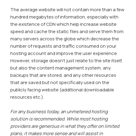
The average website will not contain more than a few
hundred megabytes of information, especially with
the existence of CDN which help increase website
speed and cache the static files and serve them from
many servers across the globe which decrease the
number of requests and traffic consumed on your
hosting account and improve the user experience.
However, storage doesn’t just relate to the site itself,
but also the content management system, any
backups that are stored, and any other resources
that are saved but not specifically used on the
publicly facing website (additional downloadable
resources etc.).
For any business today, an unmetered hosting
solution is recommended. While most hosting
providers are generous in what they offer on limited
plans, it makes more sense and will assist in