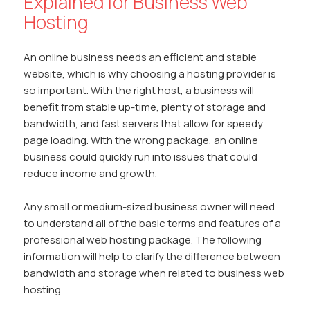
Explained for Business Web
Hosting
An online business needs an efficient and stable
website, which is why choosing a hosting provider is
so important. With the right host, a business will
benefit from stable up-time, plenty of storage and
bandwidth, and fast servers that allow for speedy
page loading. With the wrong package, an online
business could quickly run into issues that could
reduce income and growth.
Any small or medium-sized business owner will need
to understand all of the basic terms and features of a
professional web hosting package. The following
information will help to clarify the difference between
bandwidth and storage when related to business web
hosting.