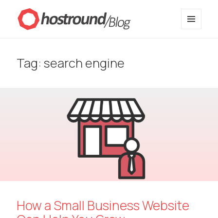
MENU
HostRound Blog
AND
WIDGETS
Tag:
search engine
How a Small Business Website