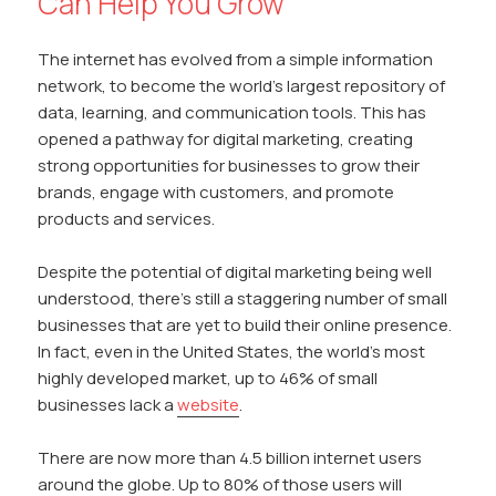
Can Help You Grow
The internet has evolved from a simple information
network, to become the world’s largest repository of
data, learning, and communication tools. This has
opened a pathway for digital marketing, creating
strong opportunities for businesses to grow their
brands, engage with customers, and promote
products and services.
Despite the potential of digital marketing being well
understood, there’s still a staggering number of small
businesses that are yet to build their online presence.
In fact, even in the United States, the world’s most
highly developed market, up to 46% of small
businesses lack a
website
.
There are now more than 4.5 billion internet users
around the globe. Up to 80% of those users will