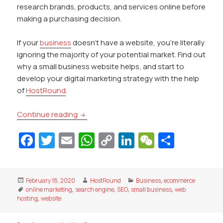
research brands, products, and services online before
making a purchasing decision.
If your
business
doesn’t have a website, you’re literally
ignoring the majority of your potential market. Find out
why a small business website helps, and start to
develop your digital marketing strategy with the help
of
HostRound
.
How a Small Business Website Can Help 
Continue reading
Fa
T
E
W
C
Li
W
S
c
w
m
h
o
n
e
h
e
itt
ai
at
p
k
C
ar
Posted
Author
Categories
February 18, 2020
HostRound
Business
,
ecommerce
b
er
l
s
y
e
h
e
on
Tags
online marketing
,
search engine
,
SEO
,
small business
,
web
o
A
Li
dI
at
hosting
,
website
o
p
n
n