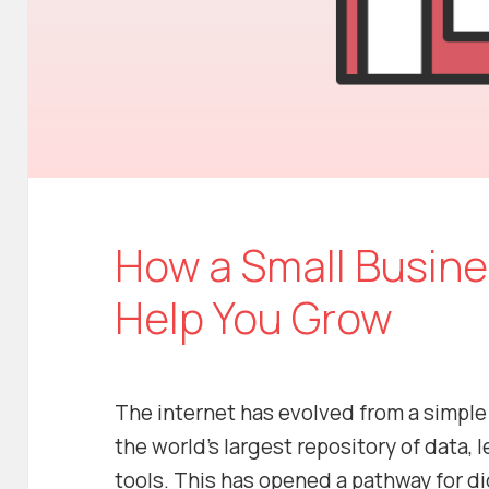
How a Small Busin
Help You Grow
The internet has evolved from a simpl
the world’s largest repository of data,
tools. This has opened a pathway for di