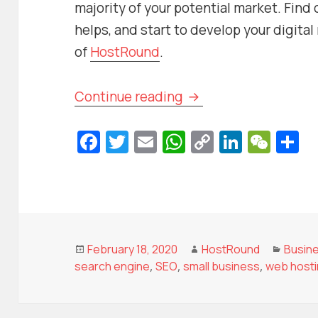
majority of your potential market. Find
helps, and start to develop your digita
of
HostRound
.
How a Small Busines
Continue reading
Fa
T
E
W
C
Li
W
S
c
w
m
h
o
n
e
h
e
itt
ai
at
p
k
C
a
b
er
l
s
y
e
h
e
o
A
Li
dI
at
o
p
n
n
Posted
Author
Categ
February 18, 2020
HostRound
Busin
on
search engine
,
SEO
,
small business
,
web host
k
p
k