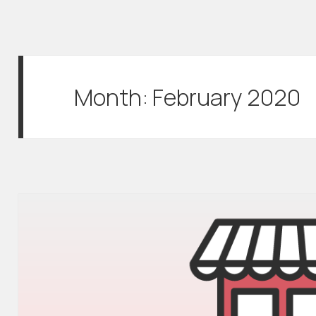
Month:
February 2020