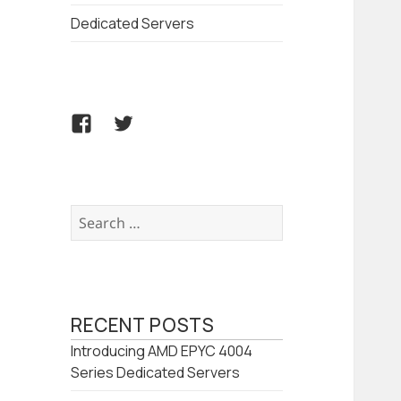
Dedicated Servers
Facebook
Twitter
Search
for:
RECENT POSTS
Introducing AMD EPYC 4004
Series Dedicated Servers