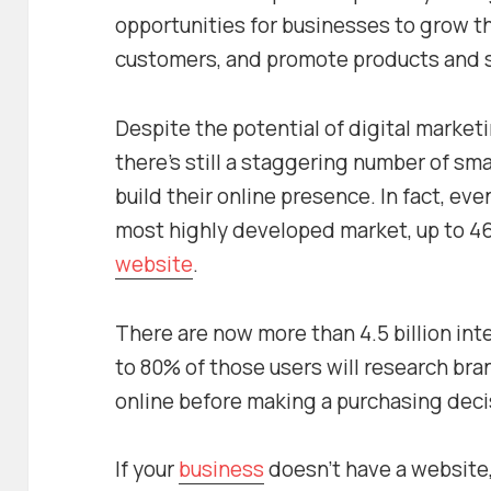
opportunities for businesses to grow t
customers, and promote products and s
Despite the potential of digital market
there’s still a staggering number of sma
build their online presence. In fact, eve
most highly developed market, up to 46
website
.
There are now more than 4.5 billion int
to 80% of those users will research bra
online before making a purchasing deci
If your
business
doesn’t have a website, 