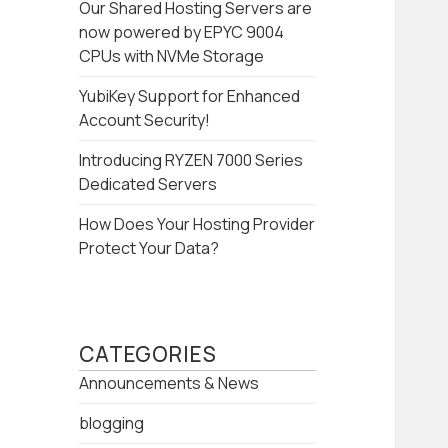
Our Shared Hosting Servers are
now powered by EPYC 9004
CPUs with NVMe Storage
YubiKey Support for Enhanced
Account Security!
Introducing RYZEN 7000 Series
Dedicated Servers
How Does Your Hosting Provider
Protect Your Data?
CATEGORIES
Announcements & News
blogging