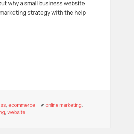
 out why a small business website
l marketing strategy with the help
s Website Can Help You Grow
r
ories
Tags
ess
,
ecommerce
online marketing
,
ing
,
website