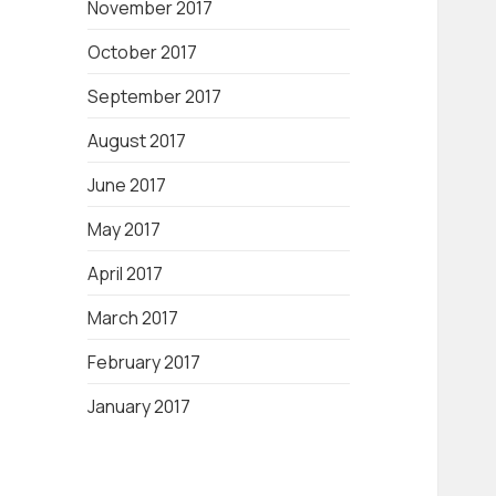
November 2017
October 2017
September 2017
August 2017
June 2017
May 2017
April 2017
March 2017
February 2017
January 2017