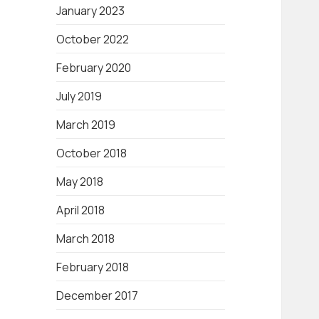
January 2023
October 2022
February 2020
July 2019
March 2019
October 2018
May 2018
April 2018
March 2018
February 2018
December 2017