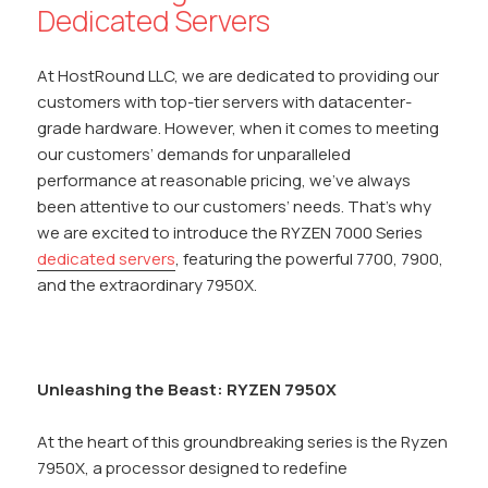
Dedicated Servers
At HostRound LLC, we are dedicated to providing our
customers with top-tier servers with datacenter-
grade hardware. However, when it comes to meeting
our customers’ demands for unparalleled
performance at reasonable pricing, we’ve always
been attentive to our customers’ needs. That’s why
we are excited to introduce the RYZEN 7000 Series
dedicated servers
, featuring the powerful 7700, 7900,
and the extraordinary 7950X.
Unleashing the Beast: RYZEN 7950X
At the heart of this groundbreaking series is the Ryzen
7950X, a processor designed to redefine