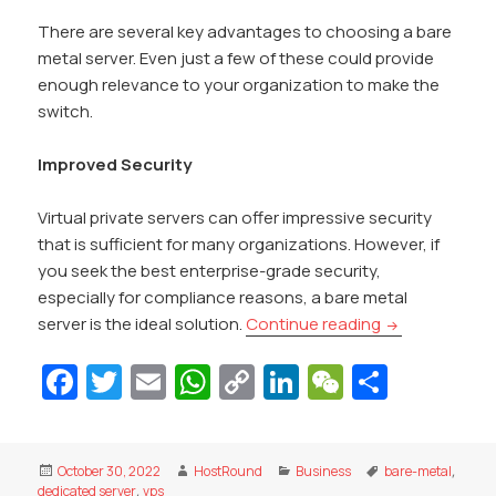
There are several key advantages to choosing a bare
metal server. Even just a few of these could provide
enough relevance to your organization to make the
switch.
Improved Security
Virtual private servers can offer impressive security
that is sufficient for many organizations. However, if
you seek the best enterprise-grade security,
especially for compliance reasons, a bare metal
What are the a
server is the ideal solution.
Continue reading
Fa
T
E
W
C
Li
W
S
c
w
m
h
o
n
e
h
e
itt
ai
at
p
k
C
ar
Posted
Author
Categories
Tags
October 30, 2022
HostRound
Business
bare-metal
,
b
er
l
s
y
e
h
e
on
dedicated server
,
vps