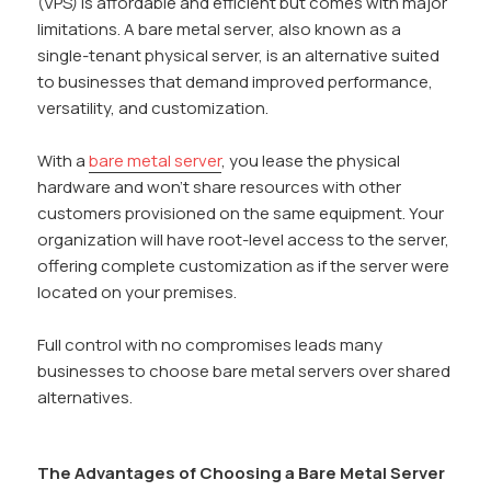
(VPS) is affordable and efficient but comes with major
limitations. A bare metal server, also known as a
single-tenant physical server, is an alternative suited
to businesses that demand improved performance,
versatility, and customization.
With a
bare metal server
, you lease the physical
hardware and won’t share resources with other
customers provisioned on the same equipment. Your
organization will have root-level access to the server,
offering complete customization as if the server were
located on your premises.
Full control with no compromises leads many
businesses to choose bare metal servers over shared
alternatives.
The Advantages of Choosing a Bare Metal Server