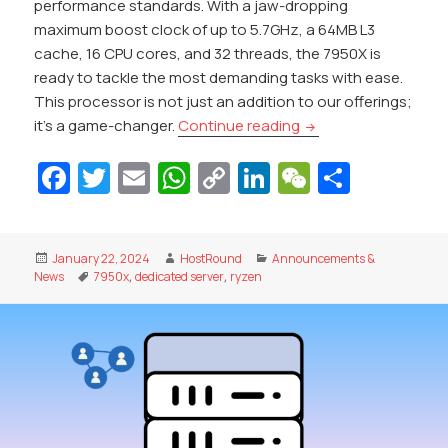
performance standards. With a jaw-dropping
maximum boost clock of up to 5.7GHz, a 64MB L3
cache, 16 CPU cores, and 32 threads, the 7950X is
ready to tackle the most demanding tasks with ease.
This processor is not just an addition to our offerings;
Introducing RYZEN 7
it’s a game-changer.
Continue reading
Fa
T
E
W
C
Li
W
S
c
w
m
h
o
n
e
h
e
itt
ai
at
p
k
C
ar
Posted
Author
Categories
January 22, 2024
HostRound
Announcements &
b
er
l
s
y
e
h
e
on
Tags
News
7950x
,
dedicated server
,
ryzen
o
A
Li
dI
at
o
p
n
n
k
p
k