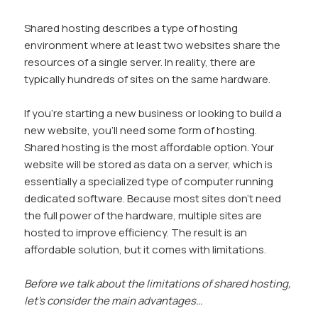
Shared hosting describes a type of hosting
environment where at least two websites share the
resources of a single server. In reality, there are
typically hundreds of sites on the same hardware.
If you’re starting a new business or looking to build a
new website, you’ll need some form of hosting.
Shared hosting is the most affordable option. Your
website will be stored as data on a server, which is
essentially a specialized type of computer running
dedicated software. Because most sites don’t need
the full power of the hardware, multiple sites are
hosted to improve efficiency. The result is an
affordable solution, but it comes with limitations.
Before we talk about the limitations of shared hosting,
let’s consider the main advantages…