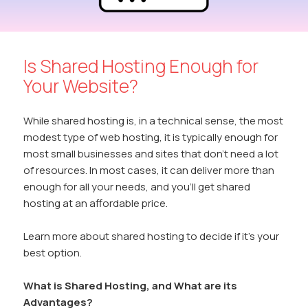
Is Shared Hosting Enough for
Your Website?
While shared hosting is, in a technical sense, the most
modest type of web hosting, it is typically enough for
most small businesses and sites that don’t need a lot
of resources. In most cases, it can deliver more than
enough for all your needs, and you’ll get shared
hosting at an affordable price.
Learn more about shared hosting to decide if it’s your
best option.
What is Shared Hosting, and What are its
Advantages?