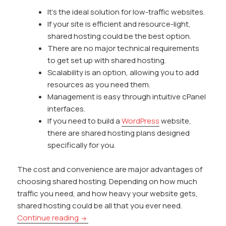
It’s the ideal solution for low-traffic websites.
If your site is efficient and resource-light,
shared hosting could be the best option.
There are no major technical requirements
to get set up with shared hosting.
Scalability is an option, allowing you to add
resources as you need them.
Management is easy through intuitive cPanel
interfaces.
If you need to build a
WordPress
website,
there are shared hosting plans designed
specifically for you.
The cost and convenience are major advantages of
choosing shared hosting. Depending on how much
traffic you need, and how heavy your website gets,
shared hosting could be all that you ever need.
Is Shared Hosting Enough for Your Websi
Continue reading