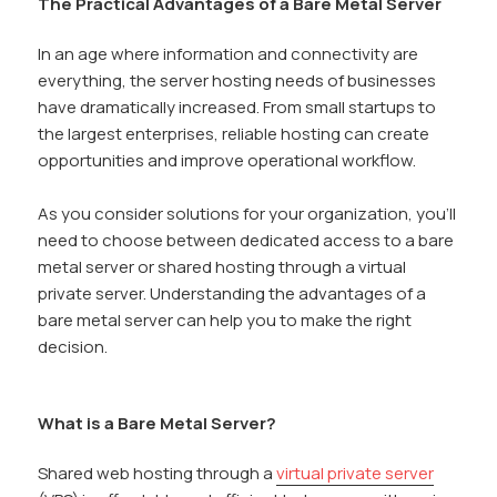
The Practical Advantages of a Bare Metal Server
In an age where information and connectivity are
everything, the server hosting needs of businesses
have dramatically increased. From small startups to
the largest enterprises, reliable hosting can create
opportunities and improve operational workflow.
As you consider solutions for your organization, you’ll
need to choose between dedicated access to a bare
metal server or shared hosting through a virtual
private server. Understanding the advantages of a
bare metal server can help you to make the right
decision.
What is a Bare Metal Server?
Shared web hosting through a
virtual private server