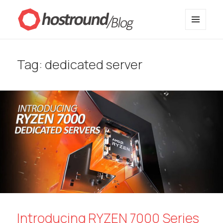
MENU
HostRound Blog
AND
WIDGETS
Tag:
dedicated server
Introducing RYZEN 7000 Series