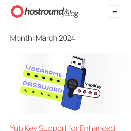
MENU
HostRound Blog
AND
WIDGETS
Month:
March 2024
YubiKey Support for Enhanced