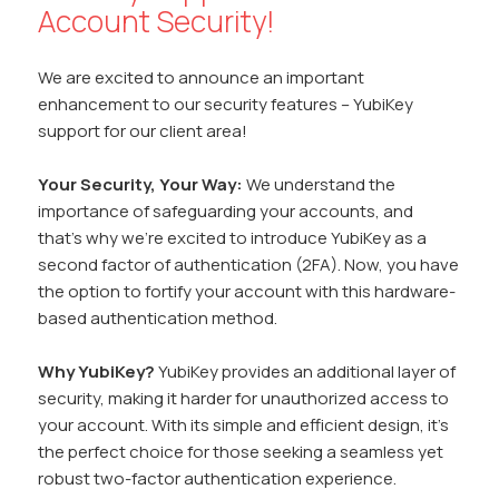
Account Security!
We are excited to announce an important
enhancement to our security features – YubiKey
support for our client area!
Your Security, Your Way:
We understand the
importance of safeguarding your accounts, and
that’s why we’re excited to introduce YubiKey as a
second factor of authentication (2FA). Now, you have
the option to fortify your account with this hardware-
based authentication method.
Why YubiKey?
YubiKey provides an additional layer of
security, making it harder for unauthorized access to
your account. With its simple and efficient design, it’s
the perfect choice for those seeking a seamless yet
robust two-factor authentication experience.