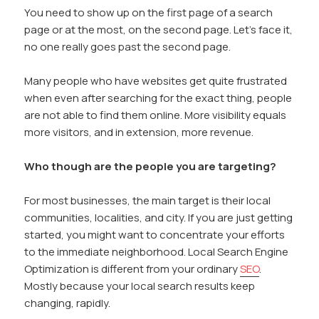
You need to show up on the first page of a search
page or at the most, on the second page. Let’s face it,
no one really goes past the second page.
Many people who have websites get quite frustrated
when even after searching for the exact thing, people
are not able to find them online. More visibility equals
more visitors, and in extension, more revenue.
Who though are the people you are targeting?
For most businesses, the main target is their local
communities, localities, and city. If you are just getting
started, you might want to concentrate your efforts
to the immediate neighborhood. Local Search Engine
Optimization is different from your ordinary
SEO
.
Mostly because your local search results keep
changing, rapidly.