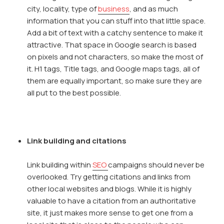
city, locality, type of
business
, and as much
information that you can stuff into that little space.
Add a bit of text with a catchy sentence to make it
attractive. That space in Google search is based
on pixels and not characters, so make the most of
it. H1 tags, Title tags, and Google maps tags, all of
them are equally important, so make sure they are
all put to the best possible.
Link building and citations
Link building within
SEO
campaigns should never be
overlooked. Try getting citations and links from
other local websites and blogs. While it is highly
valuable to have a citation from an authoritative
site, it just makes more sense to get one from a