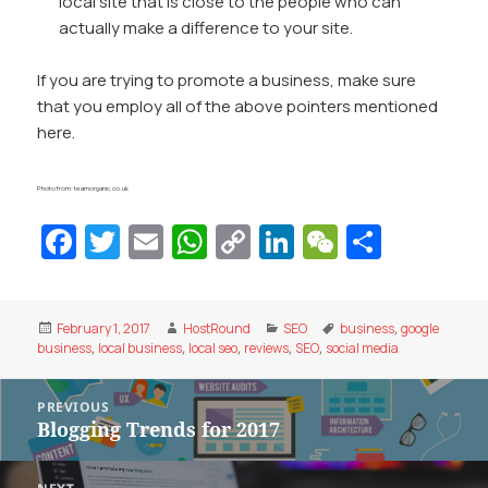
local site that is close to the people who can
actually make a difference to your site.
If you are trying to promote a business, make sure
that you employ all of the above pointers mentioned
here.
Photo from: teamorganic.co.uk
Fa
T
E
W
C
Li
W
S
c
w
m
h
o
n
e
h
e
itt
ai
at
p
k
C
ar
Posted
Author
Categories
Tags
February 1, 2017
HostRound
SEO
business
,
google
b
er
l
s
y
e
h
e
on
business
,
local business
,
local seo
,
reviews
,
SEO
,
social media
o
A
Li
dI
at
Post
o
p
n
n
PREVIOUS
navigation
Blogging Trends for 2017
Previous
k
p
k
post: