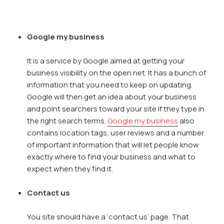
Google my business
It is a service by Google aimed at getting your
business visibility on the open net. It has a bunch of
information that you need to keep on updating.
Google will then get an idea about your business
and point searchers toward your site if they type in
the right search terms.
Google my business
also
contains location tags, user reviews and a number
of important information that will let people know
exactly where to find your business and what to
expect when they find it.
Contact us
You site should have a ‘contact us’ page. That