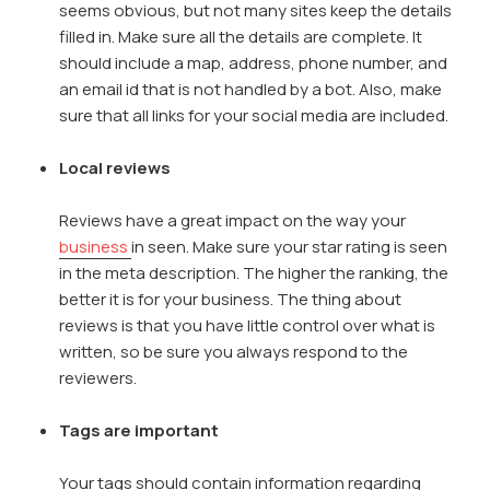
seems obvious, but not many sites keep the details
filled in. Make sure all the details are complete. It
should include a map, address, phone number, and
an email id that is not handled by a bot. Also, make
sure that all links for your social media are included.
Local reviews
Reviews have a great impact on the way your
business
in seen. Make sure your star rating is seen
in the meta description. The higher the ranking, the
better it is for your business. The thing about
reviews is that you have little control over what is
written, so be sure you always respond to the
reviewers.
Tags are important
Your tags should contain information regarding