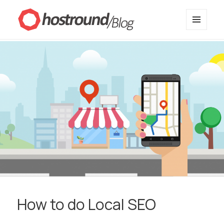
MENU
HostRound Blog
AND
WIDGETS
How to do Local SEO