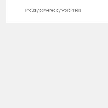
Proudly powered by WordPress