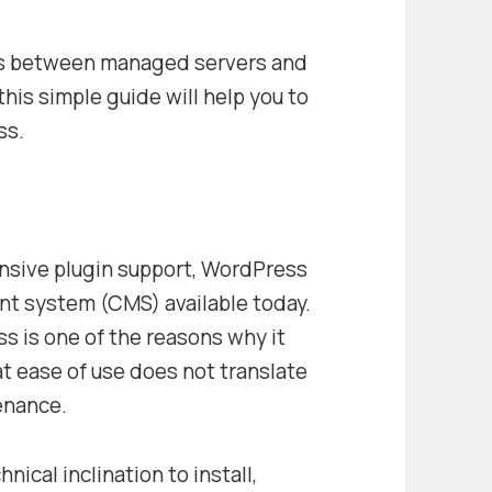
ces between managed servers and
his simple guide will help you to
ss.
extensive plugin support, WordPress
t system (CMS) available today.
s is one of the reasons why it
t ease of use does not translate
tenance.
ical inclination to install,