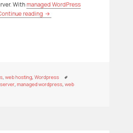
rver. With
managed WordPress
Managed Hosting vs. Self-Managed
Continue reading
r
ies
Tags
ss
,
web hosting
,
Wordpress
server
,
managed wordpress
,
web