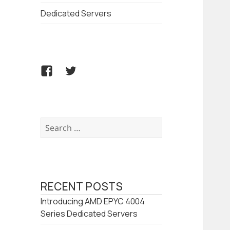
Dedicated Servers
Facebook
Twitter
Search
for:
RECENT POSTS
Introducing AMD EPYC 4004
Series Dedicated Servers