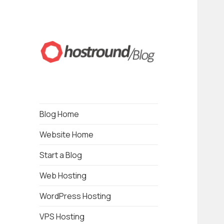
Blogging about Web Hosting, Wordpress,
HostRound Blog
Drupal, Online Business, Local Business and
SEO
Blog Home
Website Home
Start a Blog
Web Hosting
WordPress Hosting
VPS Hosting