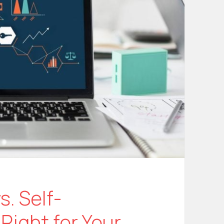
. Self-
Right for Your