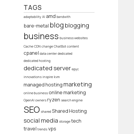
TAGS
amd
adaptability
AI
bandwith
blog
blogging
bare-metal
business
business websites
Cache
CDN
change
ChatBot
content
cpanel
data center
dedicated
dedicated hosting
dedicated server
epyc
innovations
inspire
kvm
marketing
managed hosting
online marketing
online business
ryzen
OpenAI
owners
search engine
SEO
Shared Hosting
shared
social media
tech
storage
travel
vps
trends