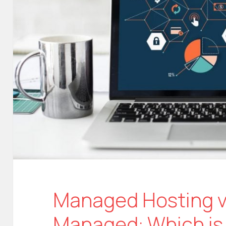
Managed Hosting vs
Managed: Which is 