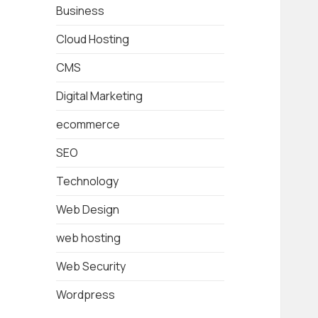
Business
Cloud Hosting
CMS
Digital Marketing
ecommerce
SEO
Technology
Web Design
web hosting
Web Security
Wordpress