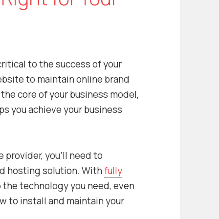
ritical to the success of your
bsite to maintain online brand
the core of your business model,
elps you achieve your business
e provider, you’ll need to
 hosting solution. With
fully
o the technology you need, even
w to install and maintain your