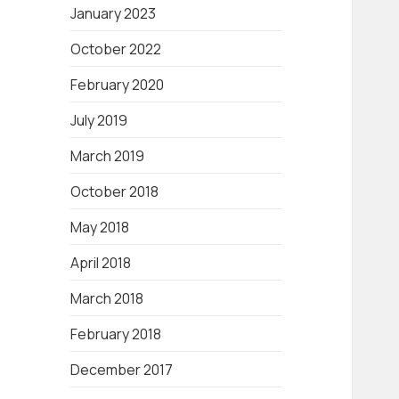
January 2023
October 2022
February 2020
July 2019
March 2019
October 2018
May 2018
April 2018
March 2018
February 2018
December 2017