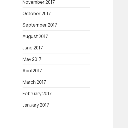
November 2017
October 2017
September 2017
August 2017
June 2017
May 2017
April 2017
March 2017
February 2017
January 2017