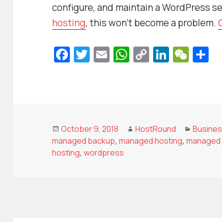
configure, and maintain a WordPress se
hosting
, this won’t become a problem.
Fa
T
E
W
C
Li
W
S
c
w
m
h
o
n
e
h
e
itt
ai
at
p
k
C
a
b
er
l
s
y
e
h
e
o
A
Li
dI
at
o
p
n
n
Posted
Author
Categor
October 9, 2018
HostRound
Busine
on
managed backup
,
managed hosting
,
managed 
k
p
k
hosting
,
wordpress