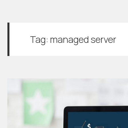
Tag:
managed server