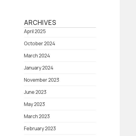
ARCHIVES
April 2025
October 2024
March 2024
January 2024
November 2023
June 2023
May 2023
March 2023
February 2023