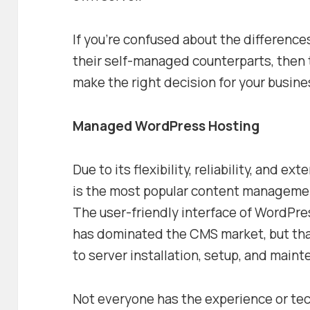
If you’re confused about the differen
their self-managed counterparts, then t
make the right decision for your busine
Managed WordPress Hosting
Due to its flexibility, reliability, and 
is the most popular content managemen
The user-friendly interface of WordPres
has dominated the CMS market, but tha
to server installation, setup, and main
Not everyone has the experience or techn