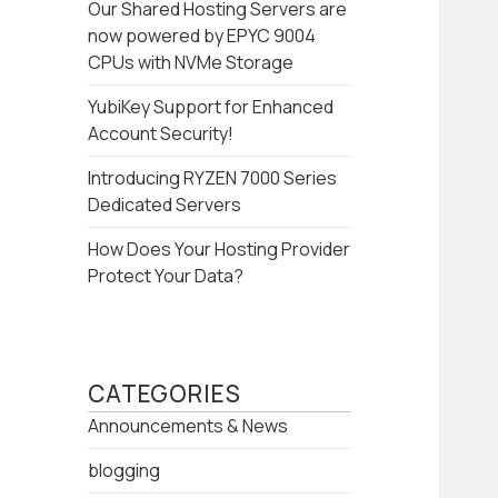
Our Shared Hosting Servers are
now powered by EPYC 9004
CPUs with NVMe Storage
YubiKey Support for Enhanced
Account Security!
Introducing RYZEN 7000 Series
Dedicated Servers
How Does Your Hosting Provider
Protect Your Data?
CATEGORIES
Announcements & News
blogging