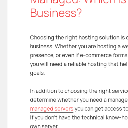
Business?
Choosing the right hosting solution is c
business. Whether you are hosting a we
presence, or even if e-commerce forms 
you will need a reliable hosting that h
goals.
In addition to choosing the right servic
determine whether you need a managed
managed servers
you can get access t
if you don’t have the technical know-ho
own server.