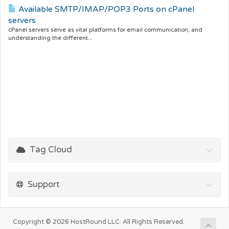
Available SMTP/IMAP/POP3 Ports on cPanel
servers
cPanel servers serve as vital platforms for email communication, and
understanding the different...
Tag Cloud
Support
Copyright © 2026 HostRound LLC. All Rights Reserved.