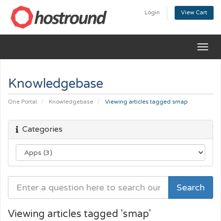
Login
View Cart
Togg
navig
Knowledgebase
One Portal
Knowledgebase
Viewing articles tagged smap
Categories
Viewing articles tagged 'smap'