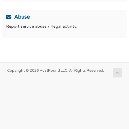
Abuse
Report service abuse / illegal activity.
Copyright © 2026 HostRound LLC. All Rights Reserved.