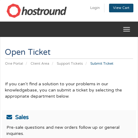
Login
View Cart
Togg
navig
Open Ticket
One Portal
Client Area
Support Tickets
Submit Ticket
If you can't find a solution to your problems in our
knowledgebase, you can submit a ticket by selecting the
appropriate department below.
Sales
Pre-sale questions and new orders follow up or general
inquiries.