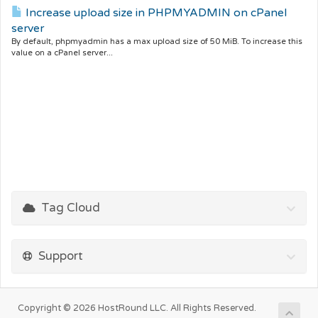
Increase upload size in PHPMYADMIN on cPanel
server
By default, phpmyadmin has a max upload size of 50 MiB. To increase this
value on a cPanel server...
Tag Cloud
Support
Copyright © 2026 HostRound LLC. All Rights Reserved.