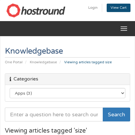
Login
View Cart
Togg
navig
Knowledgebase
One Portal
Knowledgebase
Viewing articles tagged size
Categories
Viewing articles tagged 'size'