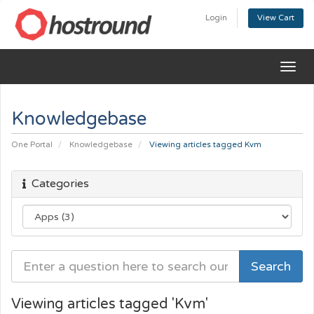
Login
View Cart
Togg
navig
Knowledgebase
One Portal
Knowledgebase
Viewing articles tagged Kvm
Categories
Viewing articles tagged 'Kvm'