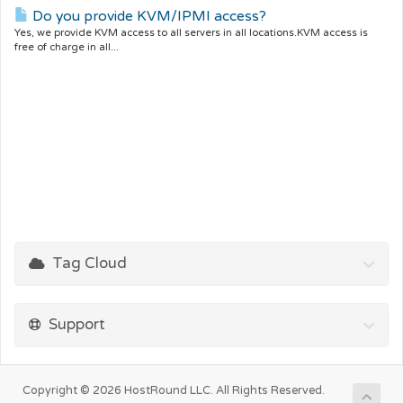
Do you provide KVM/IPMI access?
Yes, we provide KVM access to all servers in all locations.KVM access is
free of charge in all...
Tag Cloud
Support
Copyright © 2026 HostRound LLC. All Rights Reserved.