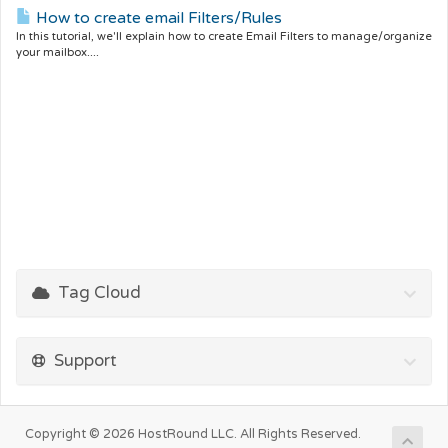
How to create email Filters/Rules
In this tutorial, we'll explain how to create Email Filters to manage/organize
your mailbox....
Tag Cloud
Support
Copyright © 2026 HostRound LLC. All Rights Reserved.