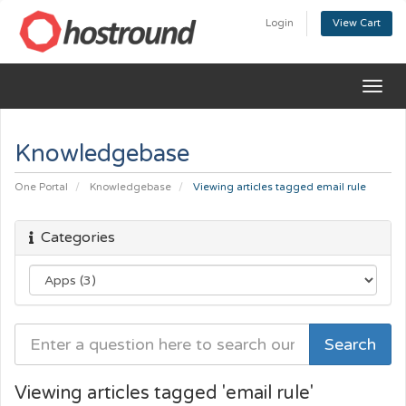
Login
View Cart
Togg
navig
Knowledgebase
One Portal
Knowledgebase
Viewing articles tagged email rule
Categories
Viewing articles tagged 'email rule'