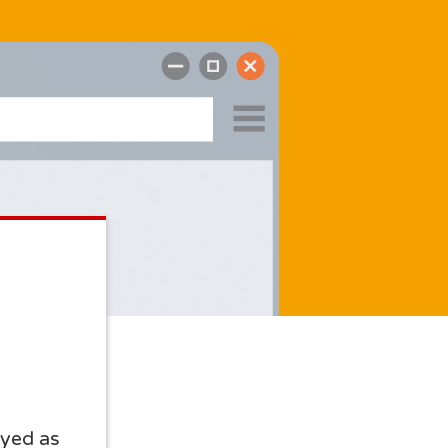
yed as