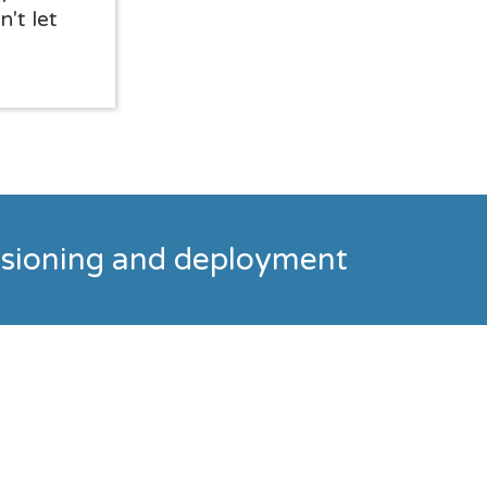
n't let
visioning and deployment