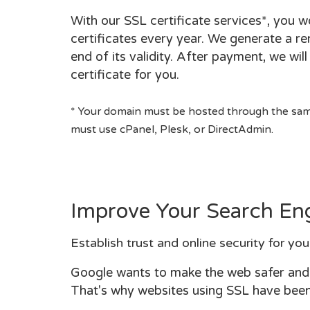
With our SSL certificate services*, you 
certificates every year. We generate a re
end of its validity. After payment, we wil
certificate for you.
* Your domain must be hosted through the same
must use cPanel, Plesk, or DirectAdmin.
Improve Your Search En
Establish trust and online security for you
Google wants to make the web safer and a
That's why websites using SSL have been 