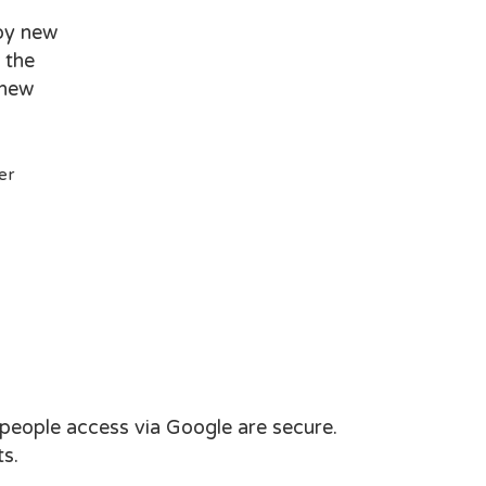
loy new
 the
 new
er
 people access via Google are secure.
s.