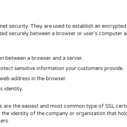
net security. They are used to establish an encrypted
tted securely between a browser or user's computer a
on between a browser and a server.
tect sensitive information your customers provide.
 web address in the browser.
 identity.
s are the easiest and most common type of SSL certi
 the identity of the company or organization that hol
ers.