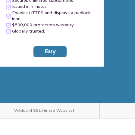
Secures unlimited subdomains.
Issued in minutes.
Enables HTTPS and displays a padlock
icon.
$500,000 protection warranty.
Globally trusted.
Buy
Wildcard SSL (Entire Website)