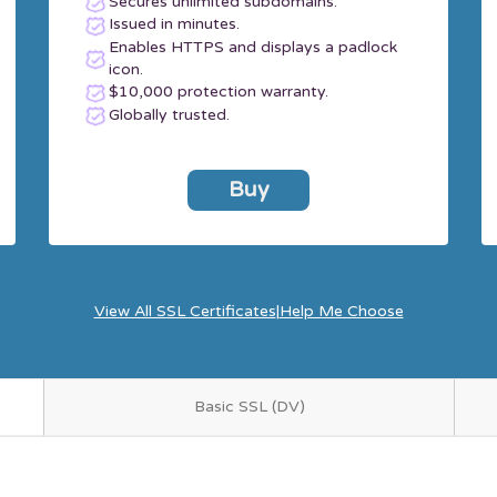
Secures unlimited subdomains.
Issued in minutes.
Enables HTTPS and displays a padlock
icon.
$10,000 protection warranty.
Globally trusted.
Buy
View All SSL Certificates
|
Help Me Choose
Basic SSL (DV)