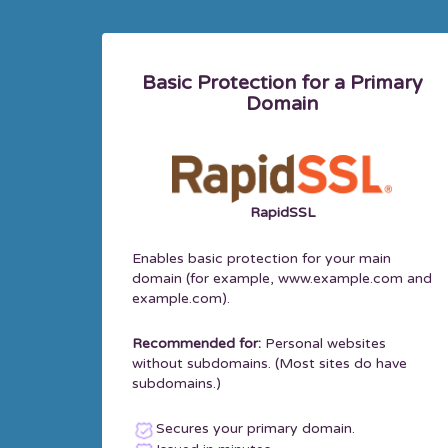
Basic Protection for a Primary
Domain
RapidSSL
Enables basic protection for your main
domain (for example, www.example.com and
example.com).
Recommended for:
Personal websites
without subdomains. (Most sites do have
subdomains.)
Secures your primary domain.