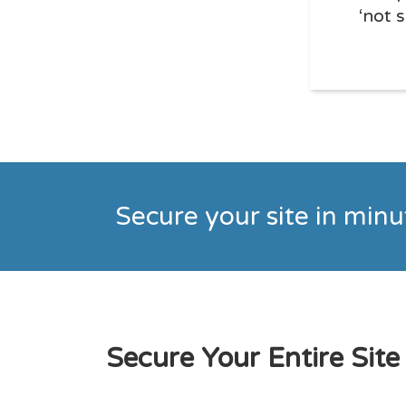
‘not 
Secure your site in min
Secure Your Entire Site