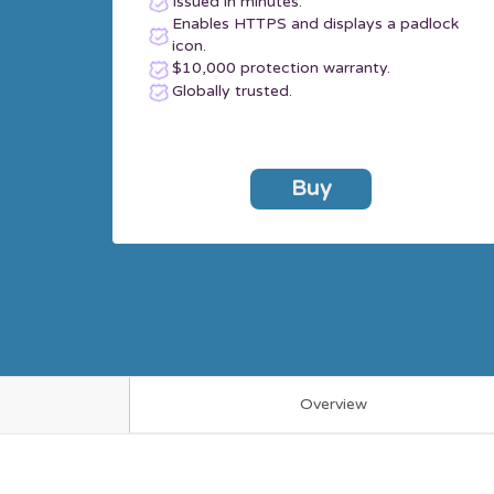
Issued in minutes.
Enables HTTPS and displays a padlock
icon.
$10,000 protection warranty.
Globally trusted.
Buy
Overview