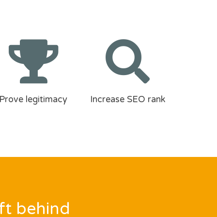
Prove legitimacy
Increase SEO rank
ft behind