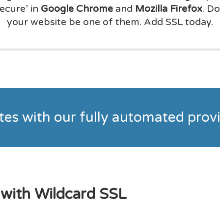
secure’ in
Google Chrome
and
Mozilla Firefox
. Do
your website be one of them. Add SSL today.
utes with our fully automated pro
 with Wildcard SSL