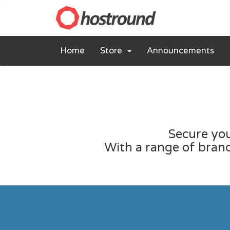
Home
Store
Announcements
Secure you
With a range of brands