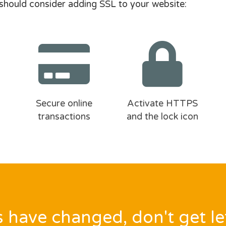
should consider adding SSL to your website:
Secure online
Activate HTTPS
transactions
and the lock icon
 have changed, don't get le