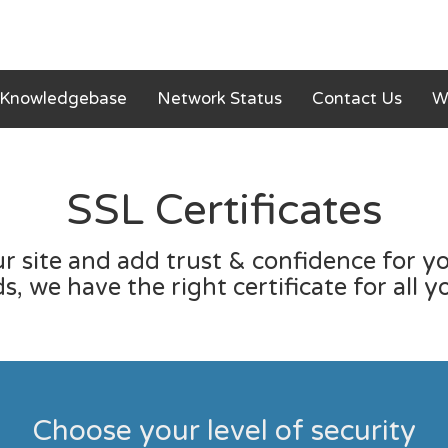
Knowledgebase
Network Status
Contact Us
W
SSL Certificates
r site and add trust & confidence for you
, we have the right certificate for all y
Choose your level of security