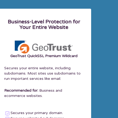
Business-Level Protection for
Your Entire Website
GeoTrust QuickSSL Premium Wildcard
Secures your entire website, including
subdomains. Most sites use subdomains to
run important services like email.
Recommended for:
Business and
ecommerce websites.
Secures your primary domain.