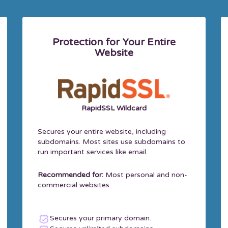
Protection for Your Entire
Website
RapidSSL Wildcard
Secures your entire website, including
subdomains. Most sites use subdomains to
run important services like email.
Recommended for:
Most personal and non-
commercial websites.
Secures your primary domain.