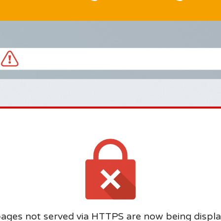
ages not served via HTTPS are now being displa