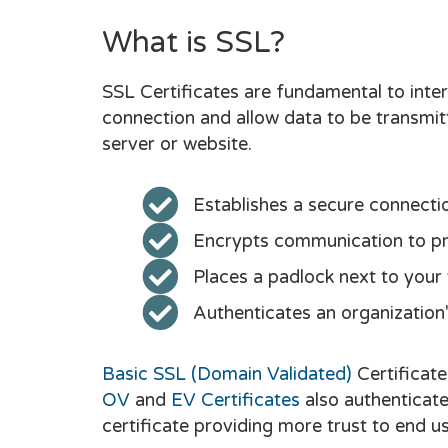
What is SSL?
SSL Certificates are fundamental to inter
connection and allow data to be transmi
server or website.
Establishes a secure connecti
Encrypts communication to pro
Places a padlock next to your
Authenticates an organization's
Basic SSL (Domain Validated)
Certificate
OV
and
EV Certificates
also authenticate
certificate providing more trust to end us