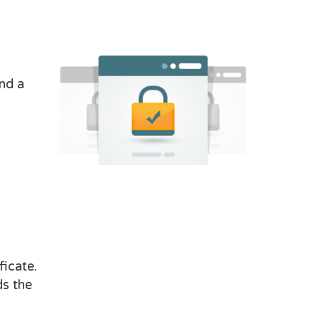
nd a
ficate.
ds the