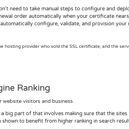
won't need to take manual steps to configure and dep
newal order automatically when your certificate nears
l automatically configure, validate, and provision your
 hosting provider who sold the SSL certificate, and the serv
gine Ranking
r website visitors and business.
 big part of that involves making sure that the sites
shown to benefit from higher ranking in search result