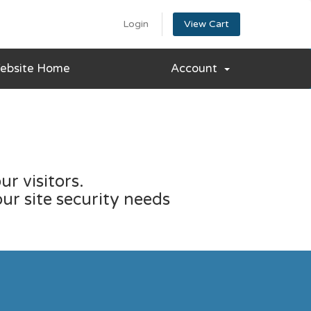
Login
View Cart
ebsite Home
Account
r visitors.
our site security needs