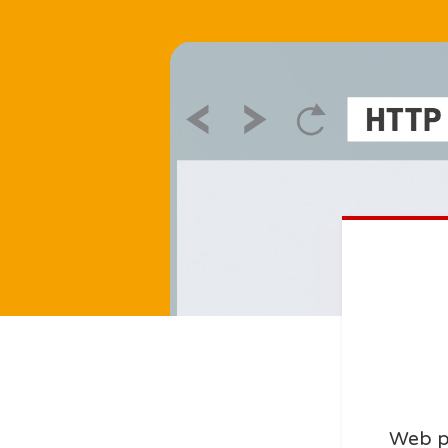
Web p