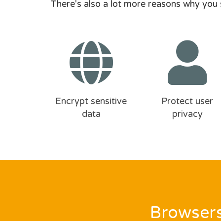
There's also a lot more reasons why you 
Encrypt sensitive
Protect user
data
privacy
Browsers