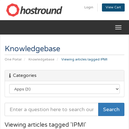
Login
View Cart
Togg
navig
Knowledgebase
One Portal
Knowledgebase
Viewing articles tagged IPMI
Categories
Viewing articles tagged 'IPMI'