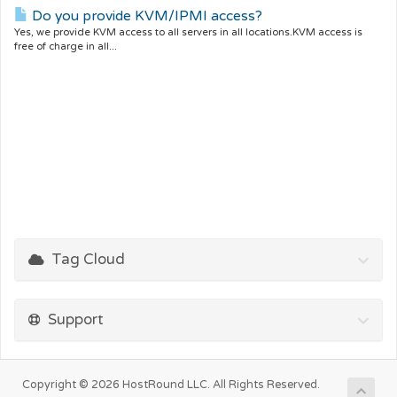
Do you provide KVM/IPMI access?
Yes, we provide KVM access to all servers in all locations.KVM access is
free of charge in all...
Tag Cloud
Support
Copyright © 2026 HostRound LLC. All Rights Reserved.