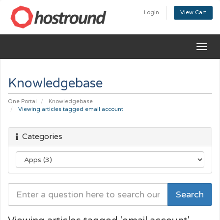
Login
View Cart
Togg
navig
Knowledgebase
One Portal
Knowledgebase
Viewing articles tagged email account
Categories