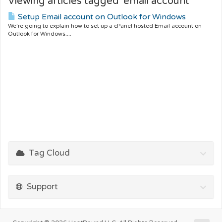
Viewing articles tagged 'email account'
Setup Email account on Outlook for Windows
We're going to explain how to set up a cPanel hosted Email account on
Outlook for Windows....
Tag Cloud
Support