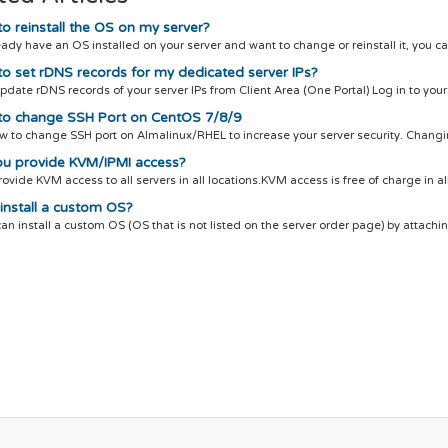
o reinstall the OS on my server?
ready have an OS installed on your server and want to change or reinstall it, you ca
o set rDNS records for my dedicated server IPs?
pdate rDNS records of your server IPs from Client Area (One Portal) Log in to your.
o change SSH Port on CentOS 7/8/9
w to change SSH port on Almalinux/RHEL to increase your server security. Changin
u provide KVM/IPMI access?
ovide KVM access to all servers in all locations.KVM access is free of charge in all
install a custom OS?
can install a custom OS (OS that is not listed on the server order page) by attachin