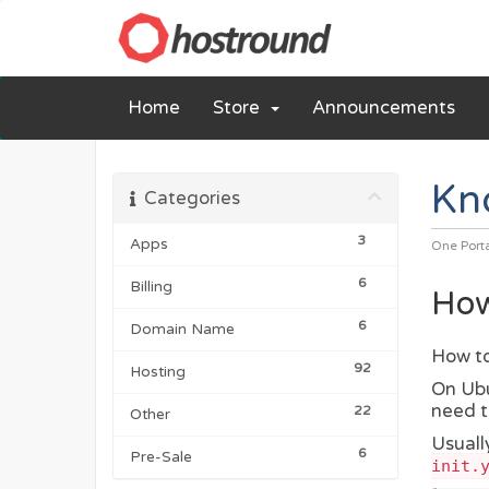
Home
Store
Announcements
Kn
Categories
3
Apps
One Port
6
Billing
How
6
Domain Name
How to
92
Hosting
On Ubu
need t
22
Other
Usually
6
Pre-Sale
init.