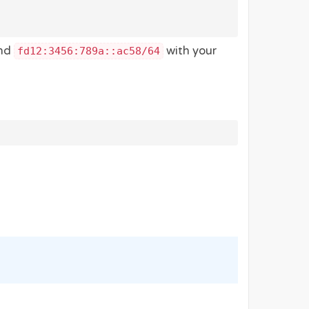
and
with your
fd12:3456:789a::ac58/64