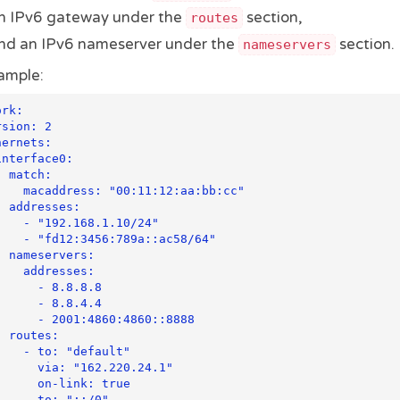
n IPv6 gateway under the
section,
routes
nd an IPv6 nameserver under the
section.
nameservers
ample:
rk:

h:

11:12:aa:bb:cc"

es:

68.1.10/24"

789a::ac58/64"

rs:

resses:

 - 8.8.8.8

 - 8.8.4.4

1:4860:4860::8888

s:

"default"

 "162.220.24.1"

n-link: true

: "::/0"
