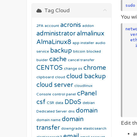
sudo
Tag Cloud
You wil
acronis
2FA
account
addon
netwo
administrator
almalinux
  version: 2

  ethernets:

AlmaLinux8
app installer
audio
    interface0:

backup
      matc
service
bitcoin
blocked
        macaddress: "00:
cache
buider
cancel transfer
      address
CENTOS
chrome
        - "192.1
change os
      nameserve
cloud backup
clipboard
cloud
        add
cloud server
         
cloudlinux
         
cPanel
Console
control panel
      route
        - to: 
csf
DDoS
CSR
data
debian
          via:
domain
Dedicated Server
dns
domain
domain name
Edit th
transfer
downgrade
elasticsearch
a
email