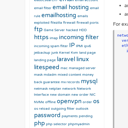
elasticsearch7
email account
a
email hosting
email filter
email
a
emailhosting
rule
emails
exploited
filezilla
firewall
firewall ports
For ex
ftp
Game Server
hacked
HDD
netwo
https
incoming filter
imap
  version: 2

IP
  ethernets:

incoming spam filter
IPMI
ipv6
    interface0:

jetbackup
junk
Kernel
Kvm
land page
      matc
laravel
linux
landing page
        macaddress: "00:
      address
litespeed
mac
managed server
        - "192.1
mask
mdadm
mixed content
money
        - "fd12:3456:
mysql
      nameserve
back guarantee
mx records
        add
netmask
netplan
network
Network
         
Interface
new domain
new order
NIC
         
openvpn
os
          - 200
NVMe
offline
order
      route
os reload
outgoing filter
outlook
        - to: 
password
payments
pending
          via:
php
          o
php selector
phpmyadmin
        - to