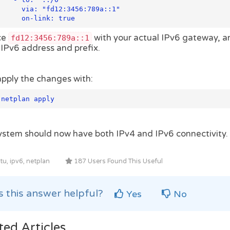
fd12:3456:789a::1"

          on-link: true
ce
with your actual IPv6 gateway, 
fd12:3456:789a::1
 IPv6 address and prefix.
pply the changes with:
 netplan apply
ystem should now have both IPv4 and IPv6 connectivity.
u, ipv6, netplan
187 Users Found This Useful
 this answer helpful?
Yes
No
ted Articles