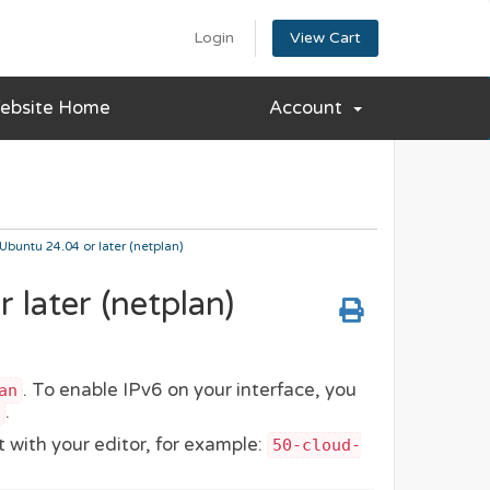
Login
View Cart
ebsite Home
Account
Ubuntu 24.04 or later (netplan)
later (netplan)
. To enable IPv6 on your interface, you
an
.
t with your editor, for example:
50-cloud-