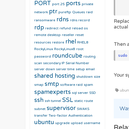
PORT
ports
port 25
private
          via: "
ptr
network
pureftp
Queues
raid
rdns
ransomware
rdns record
Repla
rdp
actual
redirect
refund
reload os
remote desktop
reseller
reset
rhel
resources
restore
RHEL8
Then a
RockyLinux
RockyLinux8
root
roundcube
sudo
password
routing
scan
secondary IP
Serial Number
server down
server time
setup email
Your s
shared hosting
shutdown
size
smtp
smap
software raid
spam
ubunt
spamexperts
sql server
SSD
ssh
SSL
ssh tunnel
static route
supervisor
Was
subnet
SWAKS
transfer
Two-factor Authentication
ubuntu
upgrade
upload
username
Rela