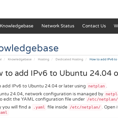
Knowledgebase
Network Status
Contact Us
W
owledgebase
al
Knowledgebase
Hosting
Dedicated Hosting
How to add IPv6 to 
 to add IPv6 to Ubuntu 24.04 or 
 add IPv6 to Ubuntu 24.04 or later using
.
netplan
ntu 24.04, network configuration is managed by
netpl
o edit the YAML configuration file under
/etc/netplan/
 you will find a
file inside
. Open i
.yaml
/etc/netplan/
yaml