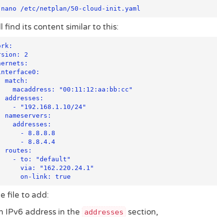
 nano /etc/netplan/50-cloud-init.yaml
l find its content similar to this:
rk:

h:

11:12:aa:bb:cc"

es:

68.1.10/24"

rs:

resses:

 - 8.8.8.8

 - 8.8.4.4

s:

"default"

 "162.220.24.1"

e file to add:
n IPv6 address in the
section,
addresses