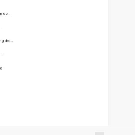
n do...
..
g the...
...
g...