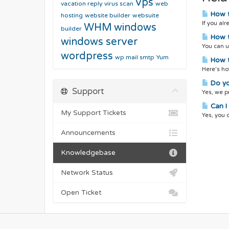
vps
vacation reply
virus scan
web
How t
hosting
website builder
websuite
If you al
WHM
windows
builder
How t
windows server
You can u
wordpress
wp mail smtp
Yum
How t
Here's ho
Do yo
Support
Yes, we pr
Can I 
My Support Tickets
Yes, you 
Announcements
Knowledgebase
Network Status
Open Ticket