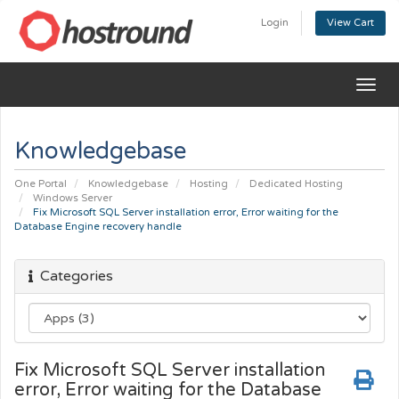
Login
View Cart
Togg
navig
Knowledgebase
One Portal
Knowledgebase
Hosting
Dedicated Hosting
Windows Server
Fix Microsoft SQL Server installation error, Error waiting for the
Database Engine recovery handle
Categories
Fix Microsoft SQL Server installation
error, Error waiting for the Database