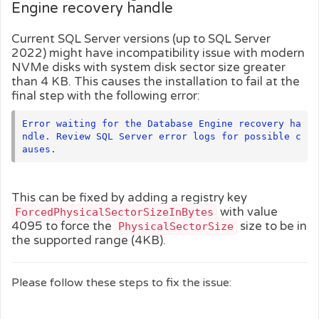
Engine recovery handle
Current SQL Server versions (up to SQL Server
2022) might have incompatibility issue with modern
NVMe disks with system disk sector size greater
than 4 KB. This causes the installation to fail at the
final step with the following error:
Error waiting for the Database Engine recovery ha
ndle. Review SQL Server error logs for possible c
auses.
This can be fixed by adding a registry key
with value
ForcedPhysicalSectorSizeInBytes
4095 to force the
size to be in
PhysicalSectorSize
the supported range (4KB).
Please follow these steps to fix the issue: