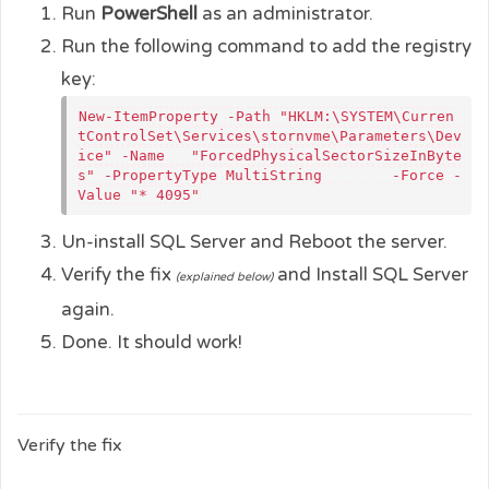
Run
PowerShell
as an administrator.
Run the following command to add the registry
key:
New-ItemProperty -Path "HKLM:\SYSTEM\Curren
tControlSet\Services\stornvme\Parameters\Dev
ice" -Name   "ForcedPhysicalSectorSizeInByte
s" -PropertyType MultiString        -Force -
Value "* 4095"​
Un-install SQL Server and Reboot the server.
Verify the fix
and Install SQL Server
(explained below)
again.
Done. It should work!
Verify the fix