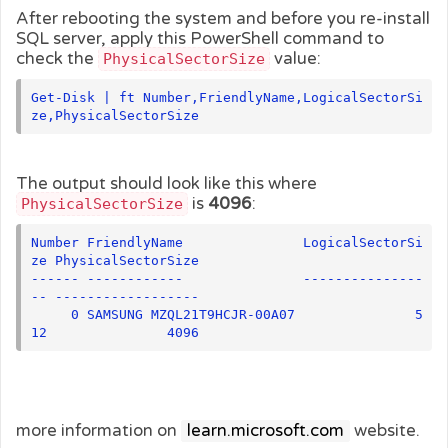
After rebooting the system and before you re-install
SQL server, apply this PowerShell command to
check the
value:
PhysicalSectorSize
Get-Disk | ft Number,FriendlyName,LogicalSectorSi
ze,PhysicalSectorSize
The output should look like this where
is
4096
:
PhysicalSectorSize
Number FriendlyName               LogicalSectorSi
ze PhysicalSectorSize

------ ------------               ---------------
-- ------------------

     0 SAMSUNG MZQL21T9HCJR-00A07               5
12               4096
more information on
learn.microsoft.com
website.