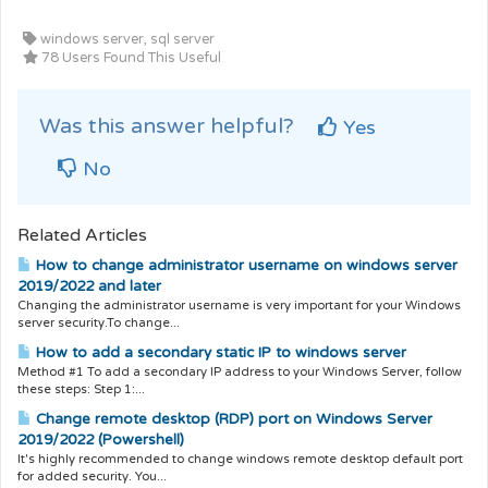
windows server, sql server
78 Users Found This Useful
Was this answer helpful?
Yes
No
Related Articles
How to change administrator username on windows server
2019/2022 and later
Changing the administrator username is very important for your Windows
server security.To change...
How to add a secondary static IP to windows server
Method #1 To add a secondary IP address to your Windows Server, follow
these steps: Step 1:...
Change remote desktop (RDP) port on Windows Server
2019/2022 (Powershell)
It's highly recommended to change windows remote desktop default port
for added security. You...