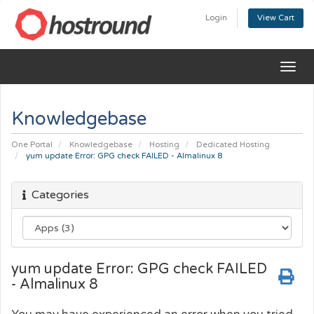
Login
View Cart
Togg
navig
Knowledgebase
One Portal
Knowledgebase
Hosting
Dedicated Hosting
yum update Error: GPG check FAILED - Almalinux 8
Categories
yum update Error: GPG check FAILED
- Almalinux 8