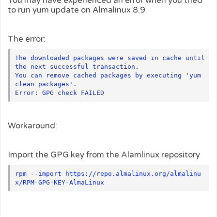
You may have experienced an error when you tried
to run yum update on Almalinux 8.9
The error:
The downloaded packages were saved in cache until 
the next successful transaction.

You can remove cached packages by executing 'yum 
clean packages'.

Workaround:
Import the GPG key from the Alamlinux repository
rpm --import https://repo.almalinux.org/almalinu
x/RPM-GPG-KEY-AlmaLinux