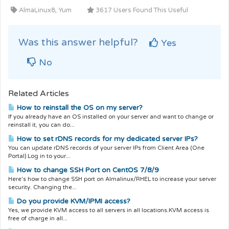
AlmaLinux8, Yum
3617 Users Found This Useful
Was this answer helpful?
Yes
No
Related Articles
How to reinstall the OS on my server?
If you already have an OS installed on your server and want to change or
reinstall it, you can do...
How to set rDNS records for my dedicated server IPs?
You can update rDNS records of your server IPs from Client Area (One
Portal) Log in to your...
How to change SSH Port on CentOS 7/8/9
Here's how to change SSH port on Almalinux/RHEL to increase your server
security. Changing the...
Do you provide KVM/IPMI access?
Yes, we provide KVM access to all servers in all locations.KVM access is
free of charge in all...