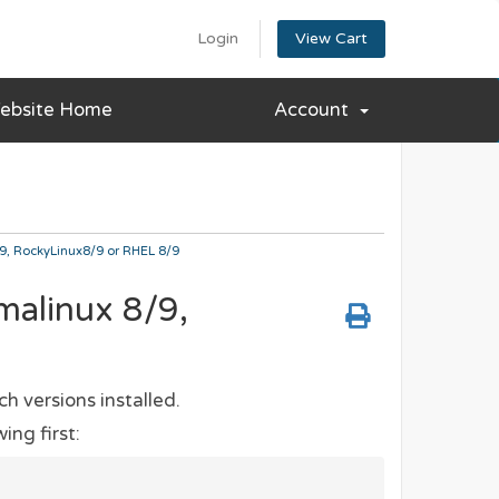
Login
View Cart
ebsite Home
Account
/9, RockyLinux8/9 or RHEL 8/9
lmalinux 8/9,
ch versions installed.
ing first: