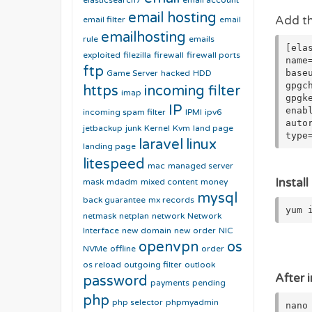
elasticsearch7
email account
email hosting
Add th
email filter
email
emailhosting
rule
emails
[ela
exploited
filezilla
firewall
firewall ports
name
ftp
base
Game Server
hacked
HDD
gpgc
https
incoming filter
imap
gpgk
IP
enab
incoming spam filter
IPMI
ipv6
auto
jetbackup
junk
Kernel
Kvm
land page
type
laravel
linux
landing page
litespeed
mac
managed server
Instal
mask
mdadm
mixed content
money
mysql
back guarantee
mx records
yum 
netmask
netplan
network
Network
Interface
new domain
new order
NIC
openvpn
os
NVMe
offline
order
os reload
outgoing filter
outlook
After i
password
payments
pending
php
php selector
phpmyadmin
nano