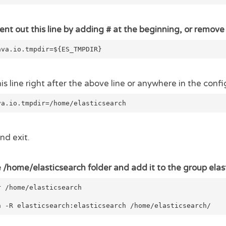
t out this line by adding # at the beginning, or remove 
ava.io.tmpdir=${ES_TMPDIR}
s line right after the above line or anywhere in the config
va.io.tmpdir=/home/elasticsearch
nd exit.
 /home/elasticsearch folder and add it to the group elas
r /home/elasticsearch
n -R elasticsearch:elasticsearch /home/elasticsearch/