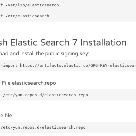
rf /var/lib/elasticsearch
rf /etc/elasticsearch
sh Elastic Search 7 Installation
ad and install the public signing key:
--import https://artifacts.elastic.co/GPG-KEY-elasticsea
 File elasticsearch.repo
h /etc/yum.repos.d/elasticsearch.repo
e file
 /etc/yum.repos.d/elasticsearch.repo