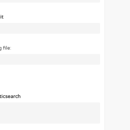
it
 file:
ticsearch