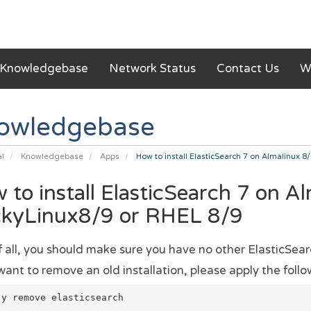
Knowledgebase
Network Status
Contact Us
W
owledgebase
al
Knowledgebase
Apps
How to install ElasticSearch 7 on Almalinux 8
 to install ElasticSearch 7 on A
kyLinux8/9 or RHEL 8/9
of all, you should make sure you have no other ElasticSear
want to remove an old installation, please apply the follow
-y remove elasticsearch