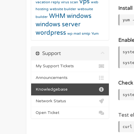
vps
vacation reply
virus scan
web
Install
hosting
website builder
websuite
WHM
windows
builder
yum 
windows server
wordpress
wp mail smtp
Yum
Enable
syst
Support
syst
My Support Tickets
Announcements
Check 
Knowledgebase
syst
Network Status
Open Ticket
Test e
curl