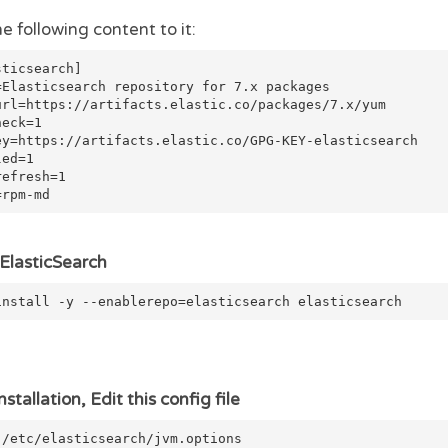
e following content to it:
sticsearch]
=Elasticsearch repository for 7.x packages
url=https://artifacts.elastic.co/packages/7.x/yum
heck=1
ey=https://artifacts.elastic.co/GPG-KEY-elasticsearch
led=1
refresh=1
=rpm-md
l ElasticSearch
install -y --enablerepo=elasticsearch elasticsearch
nstallation, Edit this config file
 /etc/elasticsearch/jvm.options