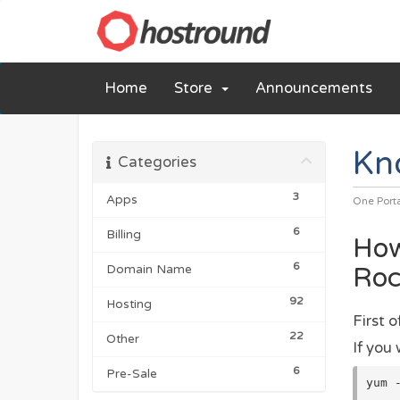
Home
Store
Announcements
Kn
Categories
3
Apps
One Port
6
Billing
How
6
Roc
Domain Name
92
Hosting
First 
22
Other
If you 
6
Pre-Sale
yum 