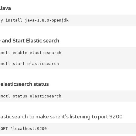
 Java
-y install java-1.8.0-openjdk
 and Start Elastic search
emctl enable elasticsearch
emctl start elasticsearch
elasticsearch status
emctl status elasticsearch
lasticsearch to make sure it's listening to port 9200
 GET 'localhost:9200'