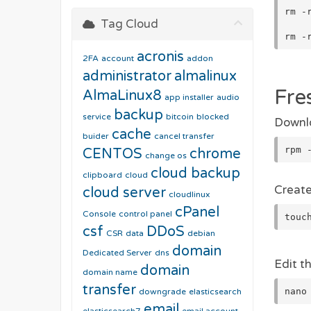
rm -
Tag Cloud
rm -
acronis
2FA
account
addon
administrator
almalinux
Fre
AlmaLinux8
app installer
audio
backup
service
bitcoin
blocked
Downlo
cache
buider
cancel transfer
rpm 
CENTOS
chrome
change os
cloud backup
clipboard
cloud
Create
cloud server
cloudlinux
cPanel
Console
control panel
touc
csf
DDoS
CSR
data
debian
domain
Dedicated Server
dns
Edit th
domain
domain name
transfer
nano
downgrade
elasticsearch
email