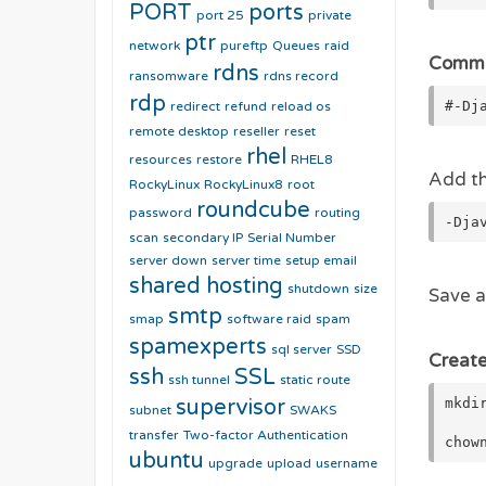
PORT
ports
port 25
private
ptr
network
pureftp
Queues
raid
Commen
rdns
ransomware
rdns record
rdp
#-Dj
redirect
refund
reload os
remote desktop
reseller
reset
rhel
resources
restore
RHEL8
Add thi
RockyLinux
RockyLinux8
root
roundcube
password
routing
-Dja
scan
secondary IP
Serial Number
server down
server time
setup email
shared hosting
shutdown
size
Save a
smtp
smap
software raid
spam
spamexperts
sql server
SSD
Create
ssh
SSL
ssh tunnel
static route
mkdi
supervisor
subnet
SWAKS
transfer
Two-factor Authentication
chow
ubuntu
upgrade
upload
username