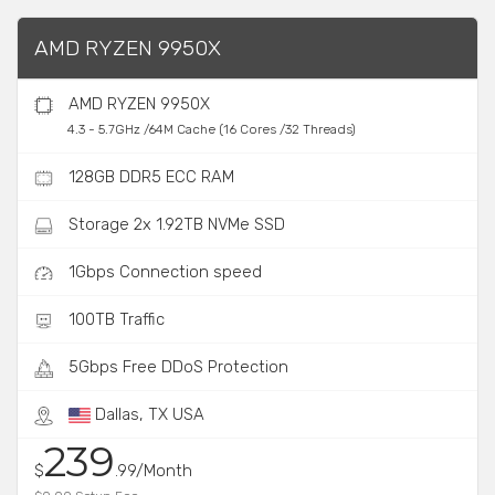
AMD RYZEN 9950X
AMD RYZEN 9950X
4.3 - 5.7GHz /64M Cache (16 Cores /32 Threads)
128GB DDR5 ECC RAM
Storage 2x 1.92TB NVMe SSD
1Gbps Connection speed
100TB Traffic
5Gbps Free DDoS Protection
Dallas, TX USA
239
$
.99/Month