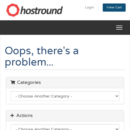
Login
View Cart
Togg
navig
Oops, there's a
problem...
Categories
Actions