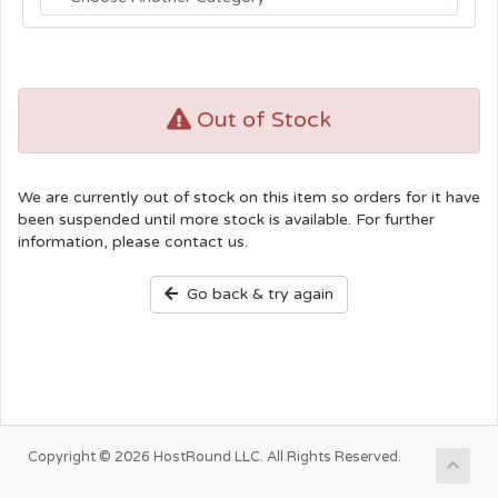
Out of Stock
We are currently out of stock on this item so orders for it have
been suspended until more stock is available. For further
information, please contact us.
Go back & try again
Copyright © 2026 HostRound LLC. All Rights Reserved.